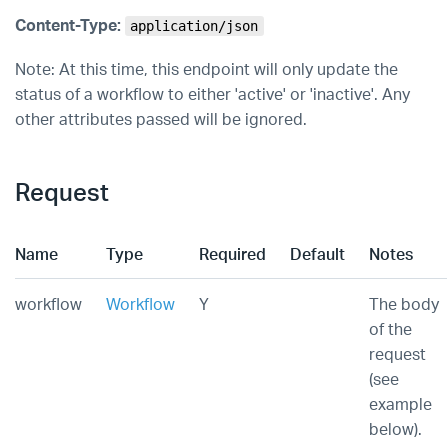
Content-Type:
application/json
Note: At this time, this endpoint will only update the
status of a workflow to either 'active' or 'inactive'. Any
other attributes passed will be ignored.
Request
Name
Type
Required
Default
Notes
workflow
Workflow
Y
The body
of the
request
(see
example
below).