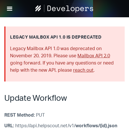
Help
Scout
Develop
LEGACY MAILBOX API 1.0 IS DEPRECATED
Legacy Mailbox API 1.0 was deprecated on
November 20, 2019. Please use
Mailbox API 2.0
going forward. If you have any questions or need
help with the new API, please
reach out
.
Update Workflow
REST Method:
PUT
URL:
https://api.helpscout.net/v1/
workflows/{id}.json