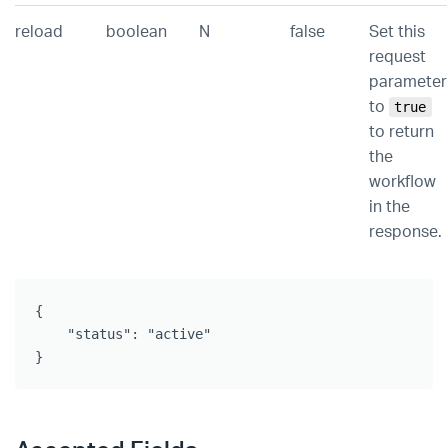
reload
boolean
N
false
Set this
request
parameter
to
true
to return
the
workflow
in the
response.
{

    "status": "active"

}