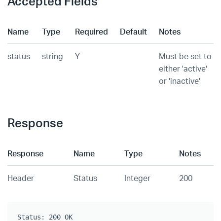
Accepted Fields
Name
Type
Required
Default
Notes
status
string
Y
Must be set to
either 'active'
or 'inactive'
Response
Response
Name
Type
Notes
Header
Status
Integer
200
Status: 200 OK