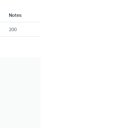
Notes
200