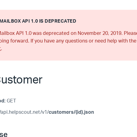
MAILBOX API 1.0 IS DEPRECATED
ailbox API 1.0 was deprecated on November 20, 2019. Plea
ing forward. If you have any questions or need help with the
t
.
Customer
od:
GET
/api.helpscout.net/v1/
customers/{id}.json
se