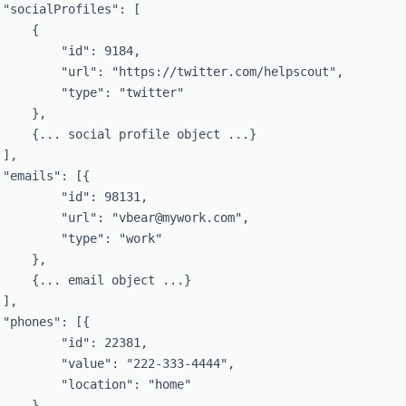
 "socialProfiles": [

    {

         "id": 9184,

         "url": "https://twitter.com/helpscout",

         "type": "twitter"

    },

     {... social profile object ...}

],

 "emails": [{

         "id": 98131,

         "url": "vbear@mywork.com",

         "type": "work"

    },

     {... email object ...}

],

 "phones": [{

         "id": 22381,

         "value": "222-333-4444",

         "location": "home"

    },
