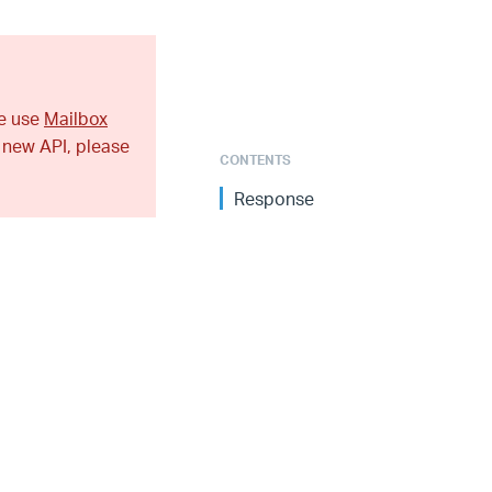
se use
Mailbox
 new API, please
CONTENTS
Response