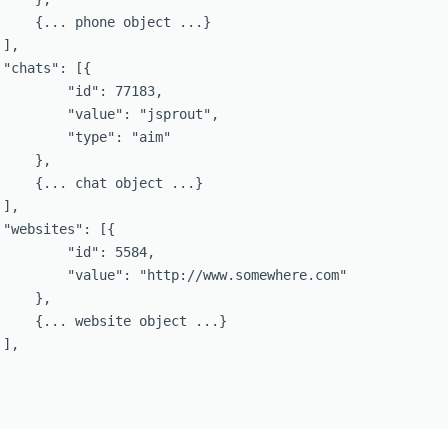
     {... phone object ...}

],

"chats": [{

         "id": 77183,

         "value": "jsprout",

         "type": "aim"

    },

     {... chat object ...}

],

 "websites": [{

         "id": 5584,

         "value": "http://www.somewhere.com"

    },

     {... website object ...}

],
