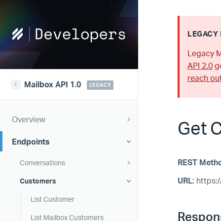
Help
LEGACY 
Scout
Legacy M
Developers
API 2.0
go
reach ou
Mailbox API 1.0
LEGACY
Overview
Get 
Endpoints
REST Meth
Conversations
URL:
https:/
Customers
List Customer
Respon
List Mailbox Customers