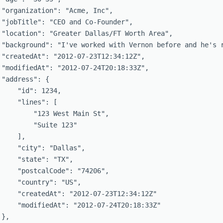
 "organization": "Acme, Inc",

 "jobTitle": "CEO and Co-Founder",

 "location": "Greater Dallas/FT Worth Area",

 "background": "I've worked with Vernon before and he's r
 "createdAt": "2012-07-23T12:34:12Z",

 "modifiedAt": "2012-07-24T20:18:33Z",

 "address": {

     "id": 1234,

     "lines": [

         "123 West Main St",

         "Suite 123"

    ],

     "city": "Dallas",

     "state": "TX",

     "postcalCode": "74206",

     "country": "US",

     "createdAt": "2012-07-23T12:34:12Z"

     "modifiedAt": "2012-07-24T20:18:33Z"

},
