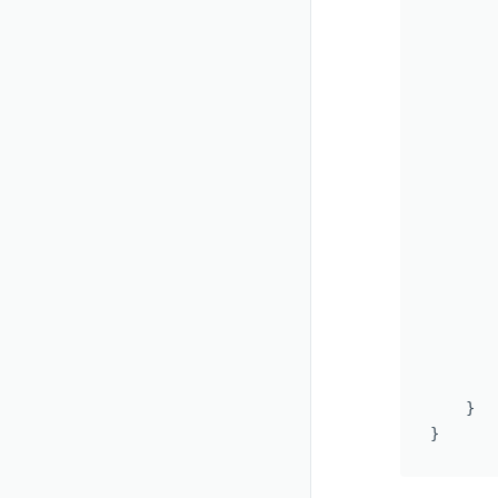
       
        
        
       
       
       
        
       
        
       
       
       
        
       
        
    }

}