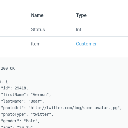
Name
Type
Status
Int
item
Customer
200 OK

: {

 "id": 29418,

 "firstName": "Vernon",

 "lastName": "Bear",

 "photoUrl": "http://twitter.com/img/some-avatar.jpg",

 "photoType": "twitter",

 "gender": "Male",

 "age": "30-35",
