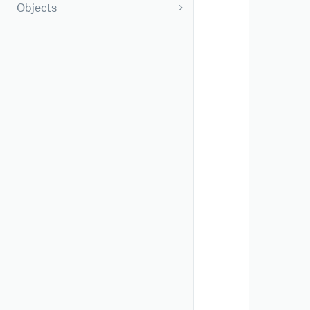
Objects
       
       
       
       
       
       
       
       
       
       
       
        
       
       
       
       
       
       
        