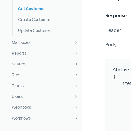
Get Customer
Response
Create Customer
Header
Update Customer
Mailboxes
Body
Reports
Search
Status: 
Tags
{

    item
Teams
       
Users
       
       
Webhooks
       
       
Workflows
       
       