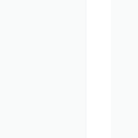
       
        
       
       
       
        
       
        
       
       
       
       
        
       
        
       
       
       
       
        