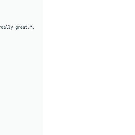
eally great.",
