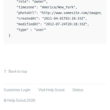
    "role": "owner",

    "timezone": "America/New_York",

    "photoUrl": "http://www.somesite.com/images/avat
    "createdAt": "2011-04-01T03:18:33Z",

    "modifiedAt": "2012-07-24T20:18:33Z",

    "type" : "user"

}
↑
Back to top
Customer Login
Visit Help Scout
Status
©
Help Scout
2026