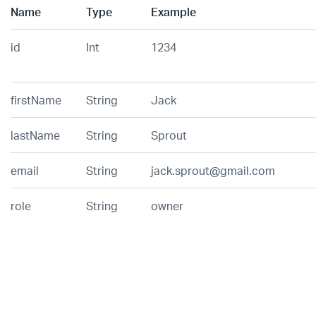
Name
Type
Example
id
Int
1234
firstName
String
Jack
lastName
String
Sprout
email
String
jack.sprout@gmail.com
role
String
owner