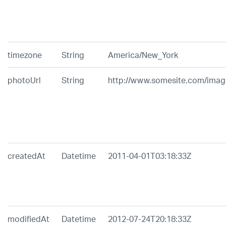
timezone
String
America/New_York
photoUrl
String
http://www.somesite.com/image
createdAt
Datetime
2011-04-01T03:18:33Z
modifiedAt
Datetime
2012-07-24T20:18:33Z