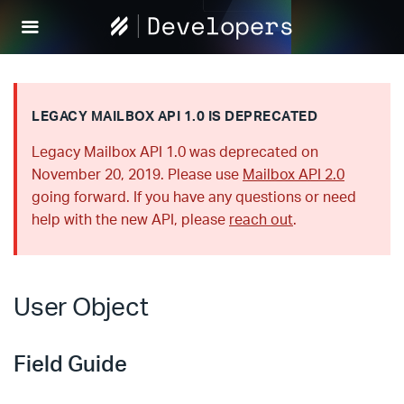
Help
Scout
Develop
LEGACY MAILBOX API 1.0 IS DEPRECATED
Legacy Mailbox API 1.0 was deprecated on
November 20, 2019. Please use
Mailbox API 2.0
going forward. If you have any questions or need
help with the new API, please
reach out
.
User Object
Field Guide