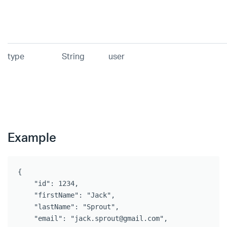
type
String
user
Example
{   

    "id": 1234,

    "firstName": "Jack",

    "lastName": "Sprout",

    "email": "jack.sprout@gmail.com",
