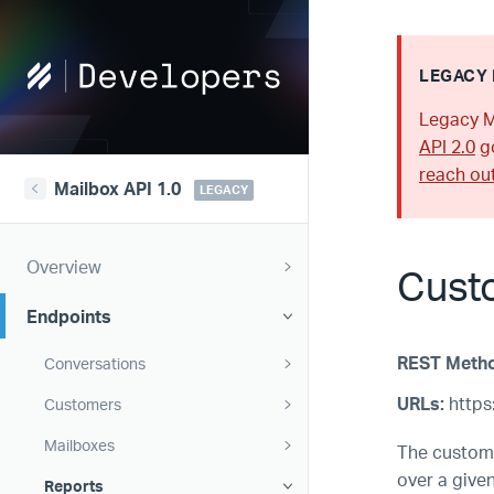
Help
LEGACY 
Scout
Legacy M
Developers
API 2.0
go
reach ou
Mailbox API 1.0
LEGACY
Overview
Cust
Endpoints
REST Meth
Conversations
URLs:
https:
Customers
Mailboxes
The custome
over a give
Reports