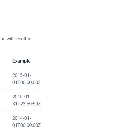
e will result in
Example
2015-01-
01T00:00:00Z
2015-01-
31T23:59:59Z
2014-01-
01T00:00:00Z