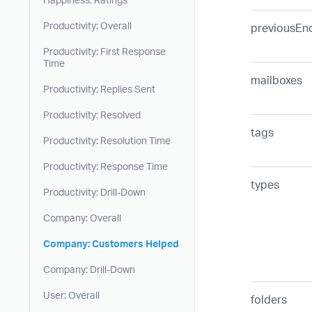
Productivity: Overall
previousEn
Productivity: First Response
Time
mailboxes
Productivity: Replies Sent
Productivity: Resolved
tags
Productivity: Resolution Time
Productivity: Response Time
types
Productivity: Drill-Down
Company: Overall
Company: Customers Helped
Company: Drill-Down
User: Overall
folders