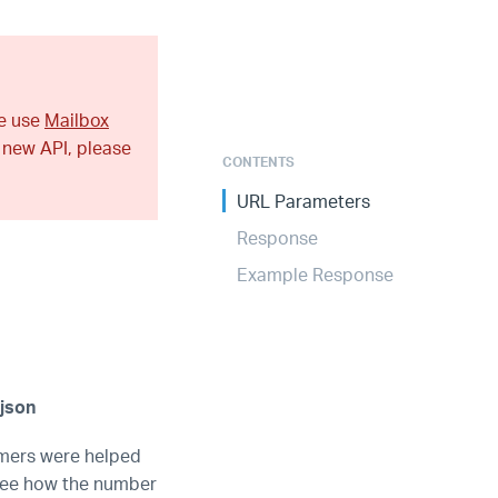
se use
Mailbox
 new API, please
CONTENTS
URL Parameters
Response
Example Response
json
omers were helped
 see how the number