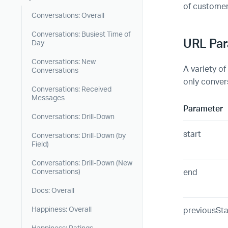
of custome
Conversations: Overall
Conversations: Busiest Time of
URL Pa
Day
Conversations: New
A variety of
Conversations
only convers
Conversations: Received
Messages
Parameter
Conversations: Drill-Down
start
Conversations: Drill-Down (by
Field)
Conversations: Drill-Down (New
end
Conversations)
Docs: Overall
previousSta
Happiness: Overall
Happiness: Ratings