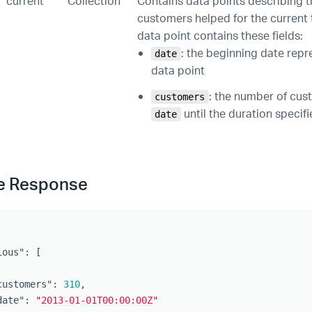
current
Collection
Contains data points describing 
customers helped for the current
data point contains these fields:
: the beginning date repr
date
data point
: the number of cu
customers
until the duration specif
date
e Response
ious"
:
[
customers"
:
310
,
date"
:
"2013-01-01T00:00:00Z"