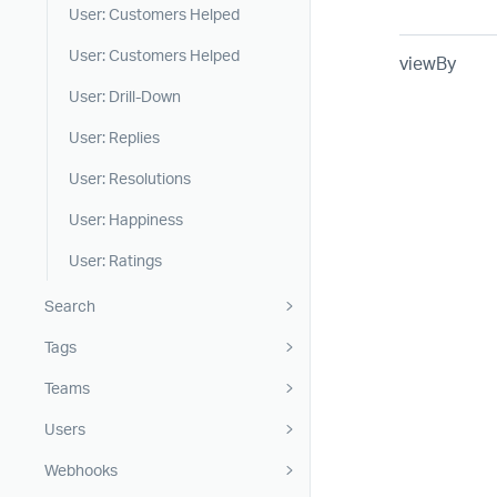
User: Customers Helped
User: Customers Helped
viewBy
User: Drill-Down
User: Replies
User: Resolutions
User: Happiness
User: Ratings
Search
Tags
Teams
Users
Webhooks