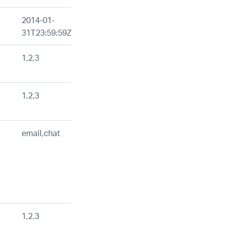
2014-01-
31T23:59:59Z
1,2,3
1,2,3
email,chat
1,2,3