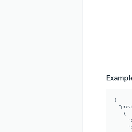
Exampl
{
"prev
{
"
"