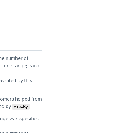
the number of
s time range; each
esented by this
stomers helped from
ied by
viewBy
range was specified