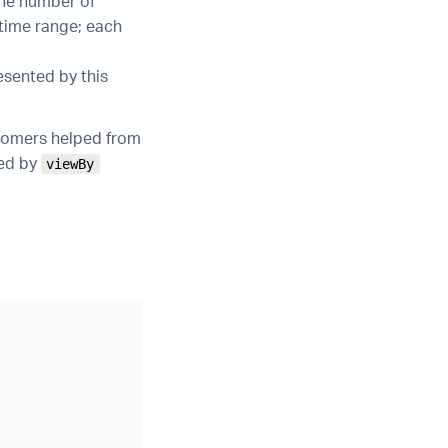
the number of
 time range; each
esented by this
stomers helped from
ied by
viewBy