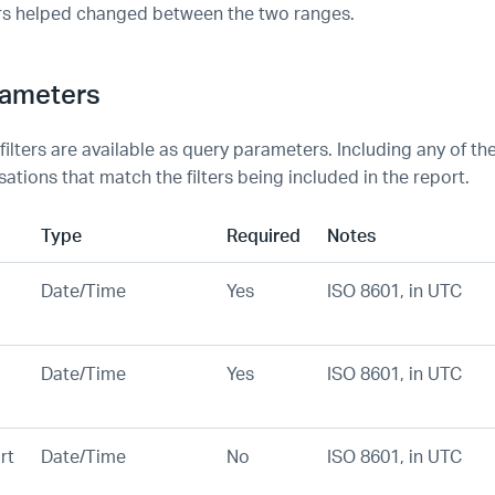
rs helped changed between the two ranges.
rameters
 filters are available as query parameters. Including any of thes
ations that match the filters being included in the report.
Type
Required
Notes
Date/Time
Yes
ISO 8601, in UTC
Date/Time
Yes
ISO 8601, in UTC
rt
Date/Time
No
ISO 8601, in UTC