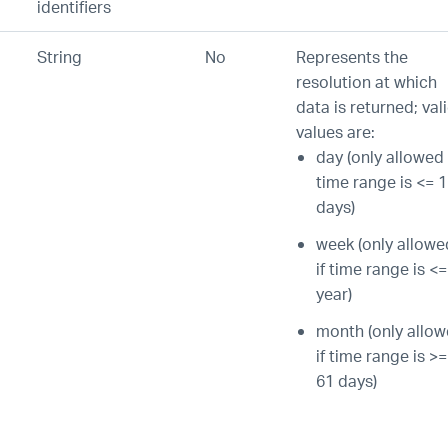
identifiers
String
No
Represents the
resolution at which
data is returned; val
values are:
day (only allowed 
time range is <= 
days)
week (only allowe
if time range is <=
year)
month (only allo
if time range is >=
61 days)