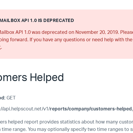
MAILBOX API 1.0 IS DEPRECATED
ailbox API 1.0 was deprecated on November 20, 2019. Plea
ing forward. If you have any questions or need help with the
t
.
omers Helped
od:
GET
//api.helpscout.net/v1/
reports/company/customers-helped.
rs helped report provides statistics about how many cust
n time range. You may optionally specify two time ranges to