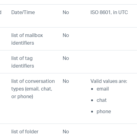
d
Date/Time
No
ISO 8601, in UTC
list of mailbox
No
identifiers
list of tag
No
identifiers
list of conversation
No
Valid values are:
types (email, chat,
email
or phone)
chat
phone
list of folder
No