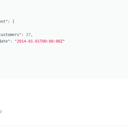
ent"
:
[
customers"
:
27
,
date"
:
"2014-01-01T00:00:00Z"
op