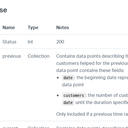
se
Name
Type
Notes
Status
Int
200
previous
Collection
Contains data points describing 
customers helped for the previou
data point contains these fields:
: the beginning date repr
date
data point
: the number of cu
customers
until the duration specif
date
Only included if a previous time 