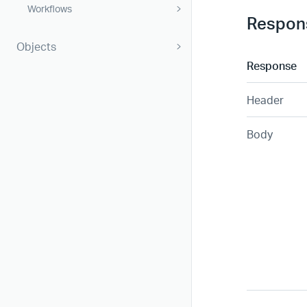
Workflows
Respon
Objects
Response
Header
Body