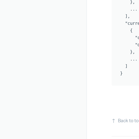
},
...
],
"curr
{
"
"
},
...
]
}
↑
Back to t