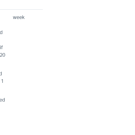
week
id
if
120
d
 1
wed