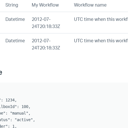
String
My Workflow
Workflow name
Datetime
2012-07-
UTC time when this workf
24T20:18:33Z
Datetime
2012-07-
UTC time when this workf
24T20:18:33Z
e
: 1234,

ilboxId": 100,

pe": "manual",

atus": "active",

er": 1,
