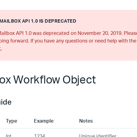
MAILBOX API 1.0 IS DEPRECATED
ailbox API 1.0 was deprecated on November 20, 2019. Plea
ing forward. If you have any questions or need help with the
t
.
ox Workflow Object
uide
Type
Example
Notes
Int
1234
Unique identifier