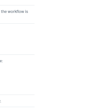
 the workflow is
w:
.