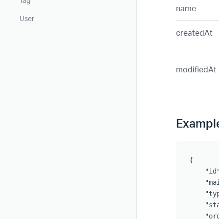
Tag
name
User
createdAt
modifiedAt
Exampl
{	

    "id"
    "ma
    "ty
    "st
    "ord