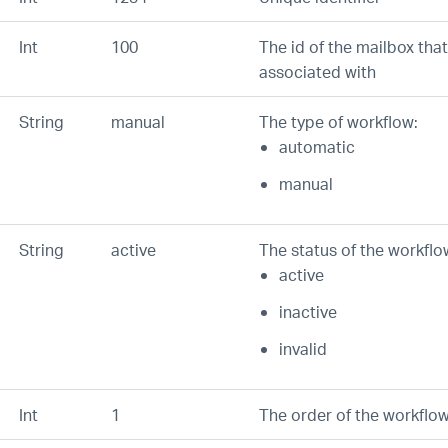
Int
100
The id of the mailbox that
associated with
String
manual
The type of workflow:
automatic
manual
String
active
The status of the workflo
active
inactive
invalid
Int
1
The order of the workflow