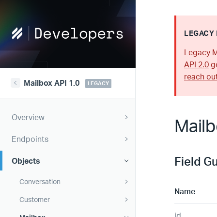
Help
LEGACY 
Scout
Legacy M
Developers
API 2.0
go
reach ou
Mailbox API 1.0
LEGACY
Overview
Mailb
Endpoints
Field G
Objects
Conversation
Name
Customer
id