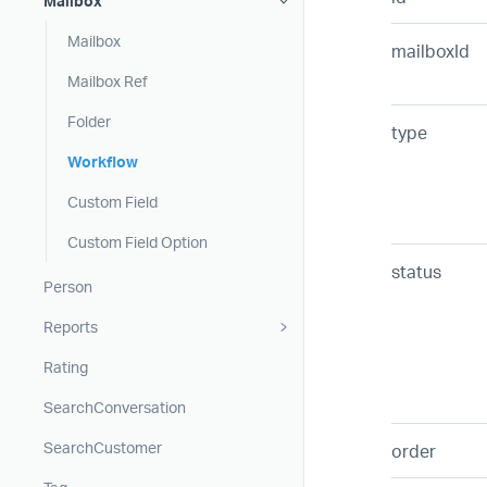
Mailbox
Mailbox
mailboxId
Mailbox Ref
Folder
type
Workflow
Custom Field
Custom Field Option
status
Person
Reports
Rating
SearchConversation
SearchCustomer
order