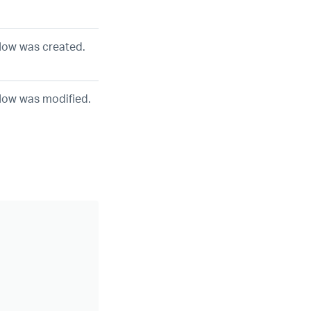
low was created.
low was modified.