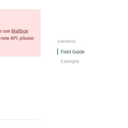
se use
Mailbox
 new API, please
CONTENTS
Field Guide
Example