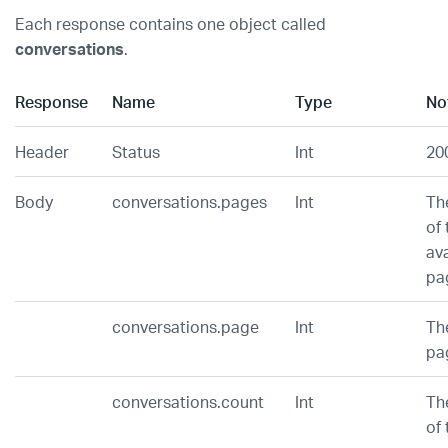
Each response contains one object called
conversations
.
Response
Name
Type
No
Header
Status
Int
20
Body
conversations.pages
Int
Th
of 
ava
pa
conversations.page
Int
Th
pa
conversations.count
Int
Th
of 