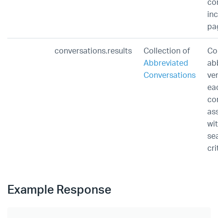
co
inc
pa
conversations.results
Collection of
Co
Abbreviated
ab
Conversations
ve
ea
co
as
wi
se
cri
Example Response