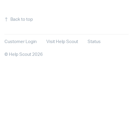
↑
Back to top
Customer Login
Visit Help Scout
Status
©
Help Scout
2026