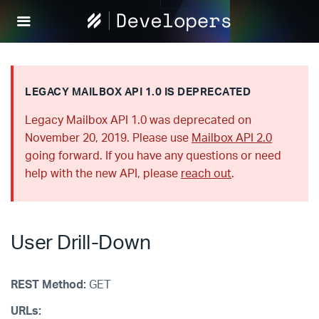
Help
Scout
Develop
LEGACY MAILBOX API 1.0 IS DEPRECATED
Legacy Mailbox API 1.0 was deprecated on
November 20, 2019. Please use
Mailbox API 2.0
going forward. If you have any questions or need
help with the new API, please
reach out
.
User Drill-Down
REST Method:
GET
URLs: