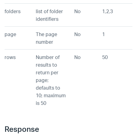
folders
list of folder
No
1,2,3
identifiers
page
The page
No
1
number
rows
Number of
No
50
results to
return per
page;
defaults to
10; maximum
is 50
Response