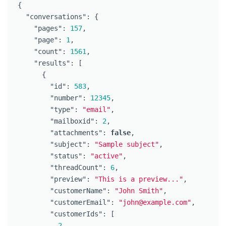
{
"conversations"
:
{
"pages"
:
157
,
"page"
:
1
,
"count"
:
1561
,
"results"
:
[
{
"id"
:
583
,
"number"
:
12345
,
"type"
:
"email"
,
"mailboxid"
:
2
,
"attachments"
:
false
,
"subject"
:
"Sample subject"
,
"status"
:
"active"
,
"threadCount"
:
6
,
"preview"
:
"This is a preview..."
,
"customerName"
:
"John Smith"
,
"customerEmail"
:
"john@example.com"
,
"customerIds"
:
[
2