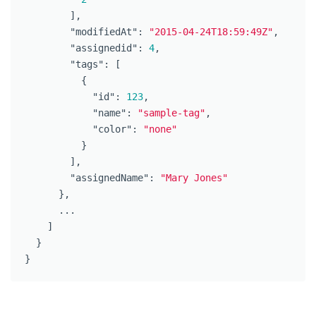
],
"modifiedAt"
:
"2015-04-24T18:59:49Z"
,
"assignedid"
:
4
,
"tags"
:
[
{
"id"
:
123
,
"name"
:
"sample-tag"
,
"color"
:
"none"
}
],
"assignedName"
:
"Mary Jones"
},
...
]
}
}