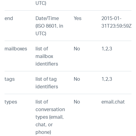
UTC)
end
Date/Time
Yes
2015-01-
(ISO 8601, in
31T23:59:59Z
UTC)
mailboxes
list of
No
1,2,3
mailbox
identifiers
tags
list of tag
No
1,2,3
identifiers
types
list of
No
email,chat
conversation
types (email,
chat, or
phone)