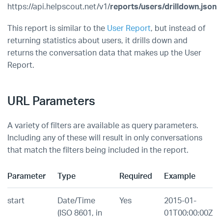
https://api.helpscout.net/v1/
reports/users/drilldown.json
This report is similar to the
User Report
, but instead of
returning statistics about users, it drills down and
returns the conversation data that makes up the User
Report.
URL Parameters
A variety of filters are available as query parameters.
Including any of these will result in only conversations
that match the filters being included in the report.
Parameter
Type
Required
Example
start
Date/Time
Yes
2015-01-
(ISO 8601, in
01T00:00:00Z