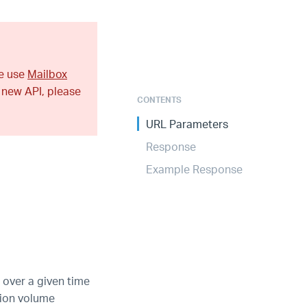
se use
Mailbox
 new API, please
CONTENTS
URL Parameters
Response
Example Response
 over a given time
tion volume