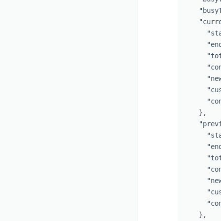
"busy
"curr
"st
"en
"to
"co
"ne
"cu
"co
},
"prev
"st
"en
"to
"co
"ne
"cu
"co
},