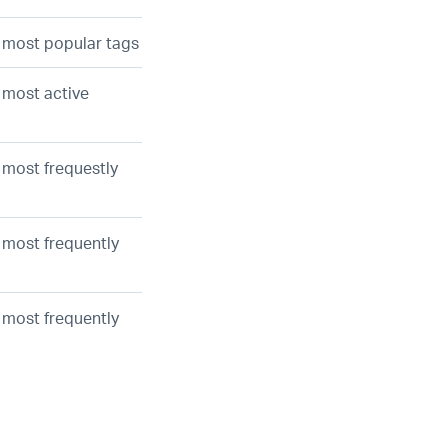
e most popular tags
e most active
 most frequestly
e most frequently
e most frequently