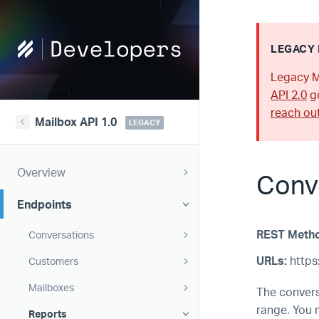
Help
LEGACY 
Scout
Legacy M
Developers
API 2.0
go
reach ou
Mailbox API 1.0
LEGACY
Overview
Conv
Endpoints
REST Meth
Conversations
URLs:
https:
Customers
Mailboxes
The convers
range. You 
Reports