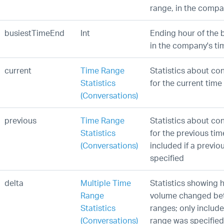
range, in the compa
busiestTimeEnd
Int
Ending hour of the 
in the company's ti
current
Time Range
Statistics about co
Statistics
for the current time
(Conversations)
previous
Time Range
Statistics about co
Statistics
for the previous tim
(Conversations)
included if a previ
specified
delta
Multiple Time
Statistics showing 
Range
volume changed be
Statistics
ranges; only include
(Conversations)
range was specified