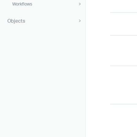
Workflows
Objects