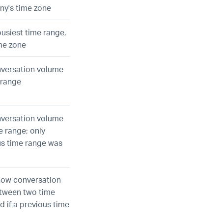
ny's time zone
busiest time range,
me zone
nversation volume
 range
nversation volume
e range; only
ous time range was
how conversation
tween two time
d if a previous time