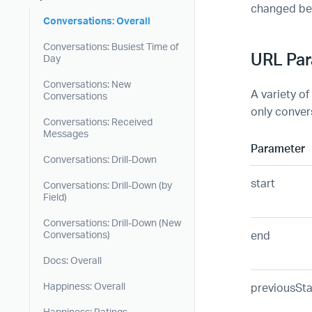
changed be
Conversations: Overall
Conversations: Busiest Time of
URL Pa
Day
Conversations: New
A variety of
Conversations
only convers
Conversations: Received
Messages
Parameter
Conversations: Drill-Down
start
Conversations: Drill-Down (by
Field)
Conversations: Drill-Down (New
end
Conversations)
Docs: Overall
previousSta
Happiness: Overall
Happiness: Ratings