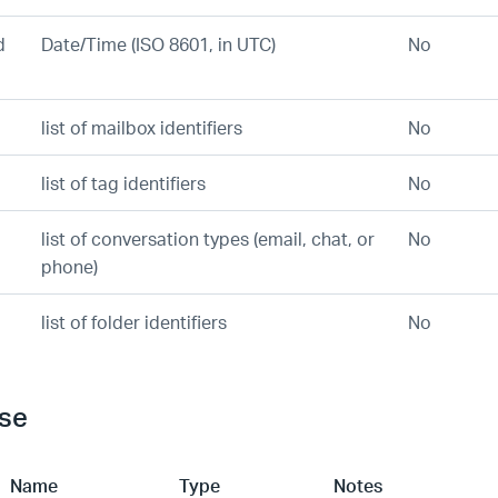
d
Date/Time (ISO 8601, in UTC)
No
list of mailbox identifiers
No
list of tag identifiers
No
list of conversation types (email, chat, or
No
phone)
list of folder identifiers
No
se
Name
Type
Notes