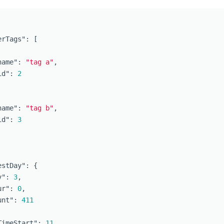
erTags"
:
[
name"
:
"tag a"
,
id"
:
2
name"
:
"tag b"
,
id"
:
3
estDay"
:
{
y"
:
3
,
ur"
:
0
,
unt"
:
411
TimeStart"
:
11
,