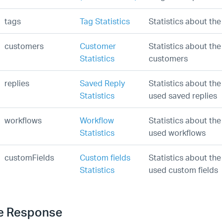
tags
Tag Statistics
Statistics about th
customers
Customer
Statistics about th
Statistics
customers
replies
Saved Reply
Statistics about the
Statistics
used saved replies
workflows
Workflow
Statistics about th
Statistics
used workflows
customFields
Custom fields
Statistics about th
Statistics
used custom fields
e Response