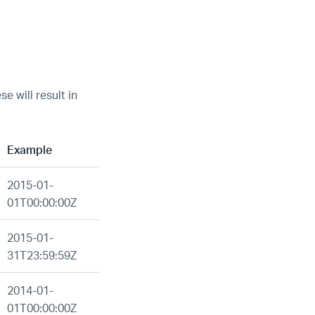
e will result in
Example
2015-01-
01T00:00:00Z
2015-01-
31T23:59:59Z
2014-01-
01T00:00:00Z