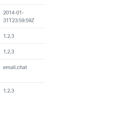
2014-01-
31T23:59:59Z
1,2,3
1,2,3
email,chat
1,2,3