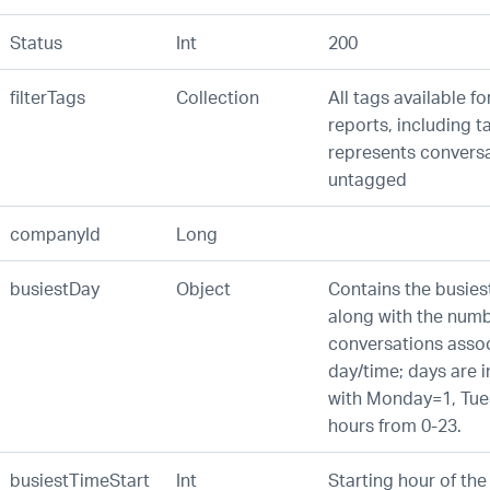
Status
Int
200
filterTags
Collection
All tags available for
reports, including t
represents conversa
untagged
companyId
Long
busiestDay
Object
Contains the busies
along with the numb
conversations assoc
day/time; days are 
with Monday=1, Tues
hours from 0-23.
busiestTimeStart
Int
Starting hour of the