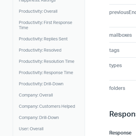
Productivity: Overall
previousEn
Productivity: First Response
Time
mailboxes
Productivity: Replies Sent
tags
Productivity: Resolved
Productivity: Resolution Time
types
Productivity: Response Time
Productivity: Drill-Down
folders
Company: Overall
Company: Customers Helped
Respon
Company: Drill-Down
User: Overall
Response