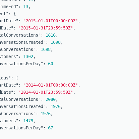
TimeEnd"
:
13
,
ent"
:
{
artDate"
:
"2015-01-01T00:00:00Z"
,
dDate"
:
"2015-01-31T23:59:59Z"
,
talConversations"
:
1816
,
nversationsCreated"
:
1698
,
wConversations"
:
1698
,
stomers"
:
1302
,
nversationsPerDay"
:
60
ious"
:
{
artDate"
:
"2014-01-01T00:00:00Z"
,
dDate"
:
"2014-01-01T23:59:59Z"
,
talConversations"
:
2080
,
nversationsCreated"
:
1976
,
wConversations"
:
1976
,
stomers"
:
1479
,
nversationsPerDay"
:
67