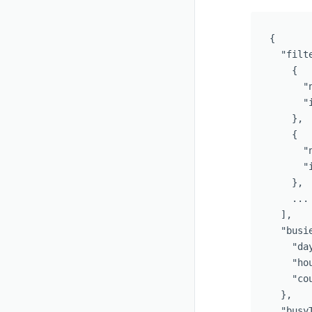
{
"filt
{
"
"
},
{
"
"
},
...
],
"busi
"da
"ho
"co
},
"busy