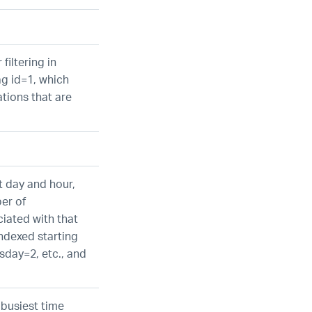
 filtering in
ag id=1, which
tions that are
t day and hour,
er of
iated with that
indexed starting
day=2, etc., and
 busiest time