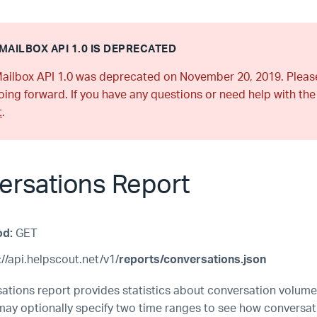
MAILBOX API 1.0 IS DEPRECATED
ailbox API 1.0 was deprecated on November 20, 2019. Plea
ing forward. If you have any questions or need help with the
t
.
ersations Report
od:
GET
//api.helpscout.net/v1/
reports/conversations.json
ations report provides statistics about conversation volume
may optionally specify two time ranges to see how conversa