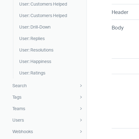
User: Customers Helped
Header
User: Customers Helped
Body
User: Drill-Down
User: Replies
User: Resolutions
User: Happiness
User: Ratings
Search
Tags
Teams
Users
Webhooks