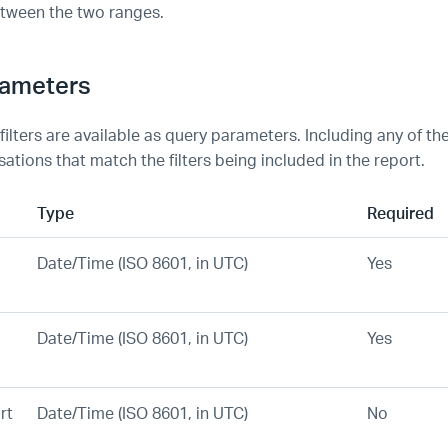
tween the two ranges.
rameters
 filters are available as query parameters. Including any of thes
ations that match the filters being included in the report.
Type
Required
Date/Time (ISO 8601, in UTC)
Yes
Date/Time (ISO 8601, in UTC)
Yes
rt
Date/Time (ISO 8601, in UTC)
No