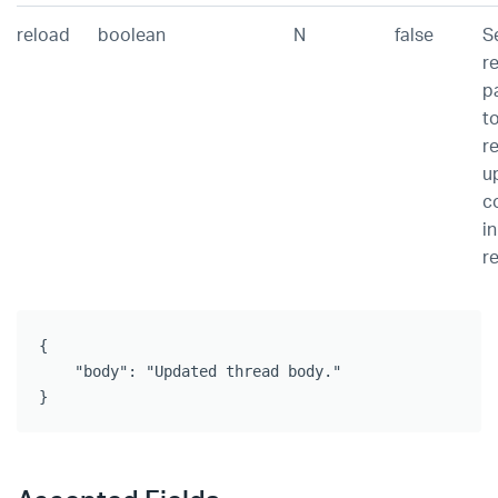
reload
boolean
N
false
Se
r
p
t
r
u
c
in
r
{

    "body": "Updated thread body."

}