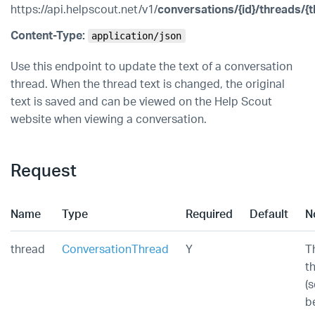
https://api.helpscout.net/v1/
conversations/{id}/threads/{t
Content-Type:
application/json
Use this endpoint to update the text of a conversation
thread. When the thread text is changed, the original
text is saved and can be viewed on the Help Scout
website when viewing a conversation.
Request
Name
Type
Required
Default
N
thread
ConversationThread
Y
T
t
(
b