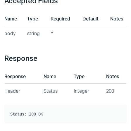
Accepted Fields
Name
Type
Required
Default
Notes
body
string
Y
Response
Response
Name
Type
Notes
Header
Status
Integer
200
Status: 200 OK