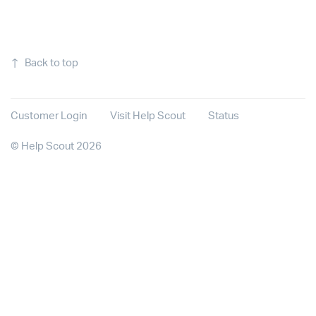
↑
Back to top
Customer Login
Visit Help Scout
Status
©
Help Scout
2026