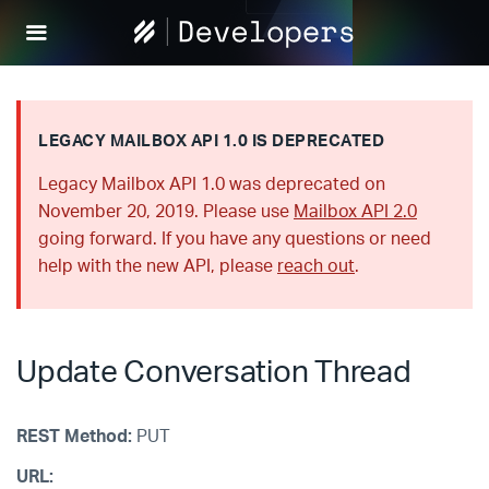
Help
Scout
Develop
LEGACY MAILBOX API 1.0 IS DEPRECATED
Legacy Mailbox API 1.0 was deprecated on
November 20, 2019. Please use
Mailbox API 2.0
going forward. If you have any questions or need
help with the new API, please
reach out
.
Update Conversation Thread
REST Method:
PUT
URL: