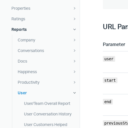
Properties
Ratings
URL Pa
Reports
Company
Parameter
Conversations
user
Docs
Happiness
start
Productivity
User
end
User/Team Overall Report
User Conversation History
previousSt
User Customers Helped