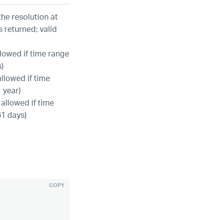
he resolution at
s returned; valid
llowed if time range
)
allowed if time
 year)
 allowed if time
61 days)
COPY