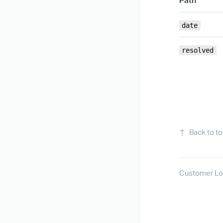
date
resolved
↑
Back to t
Customer Lo