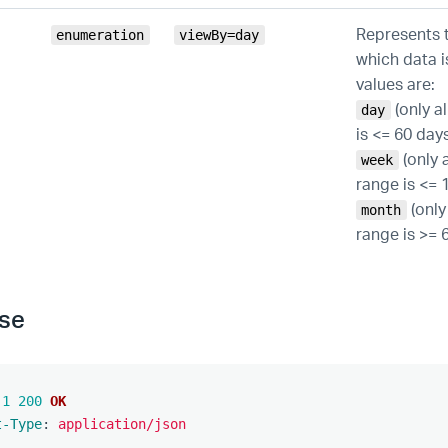
Represents t
enumeration
viewBy=day
which data i
values are:
(only a
day
is <= 60 days
(only 
week
range is <= 1
(only
month
range is >= 
se
.1
200
OK
t-Type
:
application/json