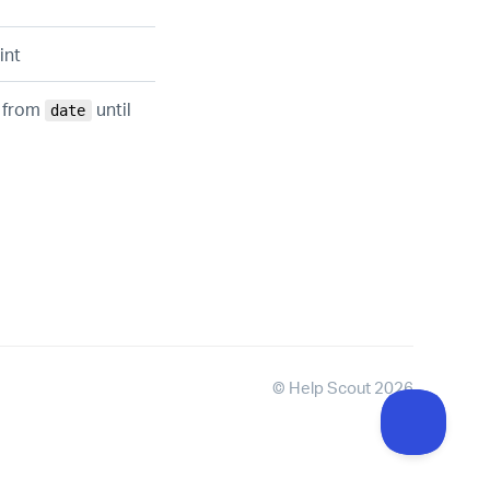
int
d from
until
date
©
Help Scout
2026