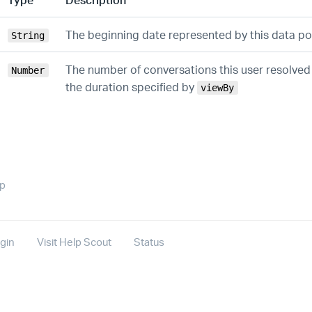
The beginning date represented by this data po
String
The number of conversations this user resolve
Number
the duration specified by
viewBy
op
gin
Visit Help Scout
Status