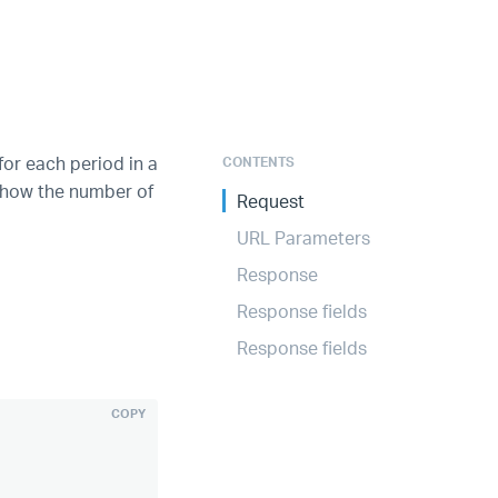
for each period in a
CONTENTS
e how the number of
Request
URL Parameters
Response
Response fields
Response fields
COPY