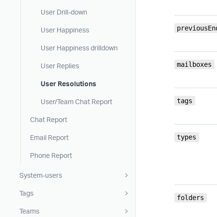
User Drill-down
previousEn
User Happiness
User Happiness drilldown
mailboxes
User Replies
User Resolutions
tags
User/Team Chat Report
Chat Report
Email Report
types
Phone Report
System-users
Tags
folders
Teams