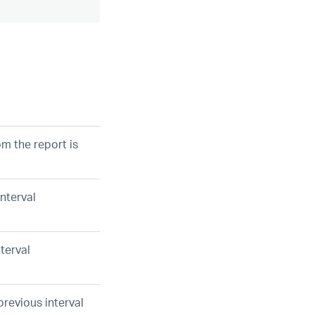
m the report is
interval
nterval
previous interval