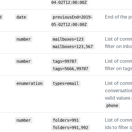
04-02T12:00:00Z
End of the p
d
date
previousEnd=2019-
05-02T12:00:00Z
List of com
number
mailboxes=123
filter on inb
mailboxes=123,567
List of com
number
tags=99787
filter on tag
tags=5666,99787
List of com
enumeration
types=email
conversation
valid values
phone
List of com
number
folders=991
ids to filter
folders=991,992