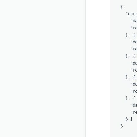
{
"cur
"d
"r
},
{
"d
"r
},
{
"d
"r
},
{
"d
"r
},
{
"d
"r
}
]
}