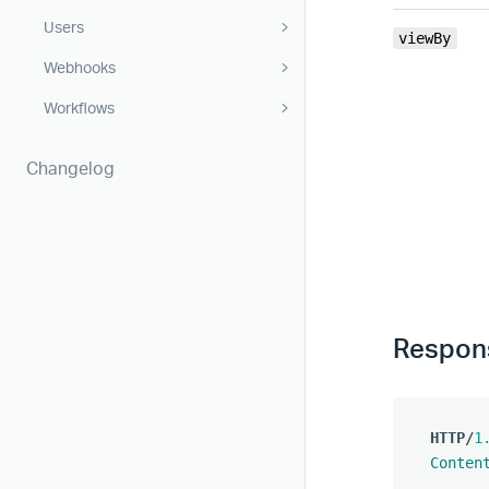
Users
viewBy
Webhooks
Workflows
Changelog
Respon
HTTP
/
1
Conten