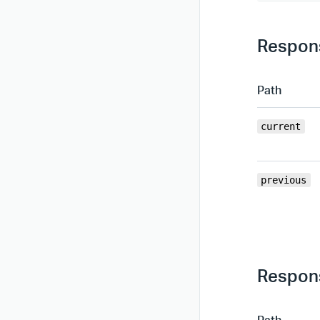
Respons
Path
current
previous
Respons
Path