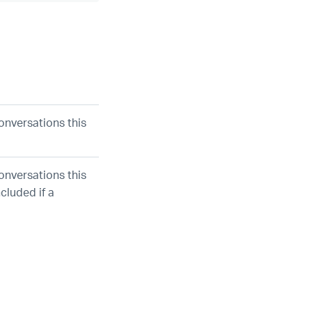
onversations this
onversations this
cluded if a