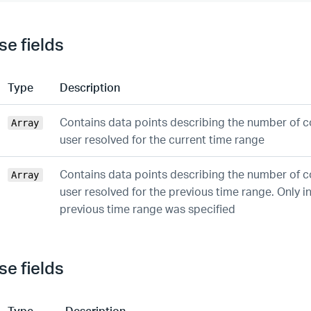
e fields
Type
Description
Contains data points describing the number of c
Array
user resolved for the current time range
Contains data points describing the number of c
Array
user resolved for the previous time range. Only in
previous time range was specified
e fields
Type
Description