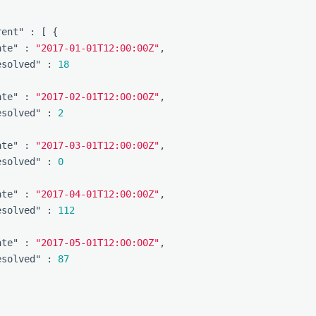
rent"
:
[
{
ate"
:
"2017-01-01T12:00:00Z"
,
esolved"
:
18
ate"
:
"2017-02-01T12:00:00Z"
,
esolved"
:
2
ate"
:
"2017-03-01T12:00:00Z"
,
esolved"
:
0
ate"
:
"2017-04-01T12:00:00Z"
,
esolved"
:
112
ate"
:
"2017-05-01T12:00:00Z"
,
esolved"
:
87