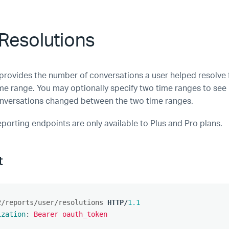
Resolutions
 provides the number of conversations a user helped resolve 
ime range. You may optionally specify two time ranges to se
nversations changed between the two time ranges.
eporting endpoints are only available to Plus and Pro plans.
t
2/reports/user/resolutions
HTTP
/
1.1
ization
:
Bearer oauth_token