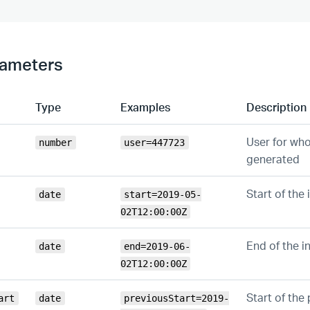
rameters
Type
Examples
Description
User for who
number
user=447723
generated
Start of the 
date
start=2019-05-
02T12:00:00Z
End of the i
date
end=2019-06-
02T12:00:00Z
Start of the 
art
date
previousStart=2019-