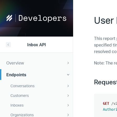
Help
User 
Scout
Developers
This report
Inbox API
specified t
resolved co
Overview
Note: The r
Endpoints
Reques
Conversations
Customers
GET
/v
Inboxes
Author
Organizations