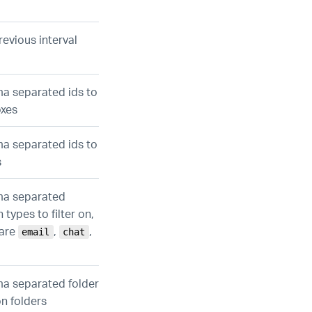
revious interval
ma separated ids to
oxes
ma separated ids to
s
ma separated
 types to filter on,
 are
,
,
email
chat
ma separated folder
 on folders