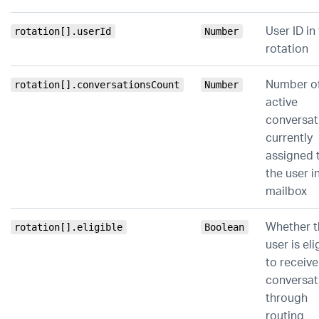
User ID in
rotation[].userId
Number
rotation
Number o
rotation[].conversationsCount
Number
active
conversat
currently
assigned 
the user in
mailbox
Whether t
rotation[].eligible
Boolean
user is eli
to receiv
conversat
through
routing