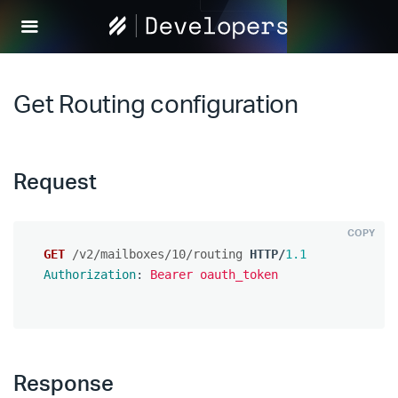
Help
Scout
Develop
Get Routing configuration
Request
COPY
GET
/v2/mailboxes/10/routing
HTTP
/
1.1
Authorization
:
Bearer oauth_token
Response