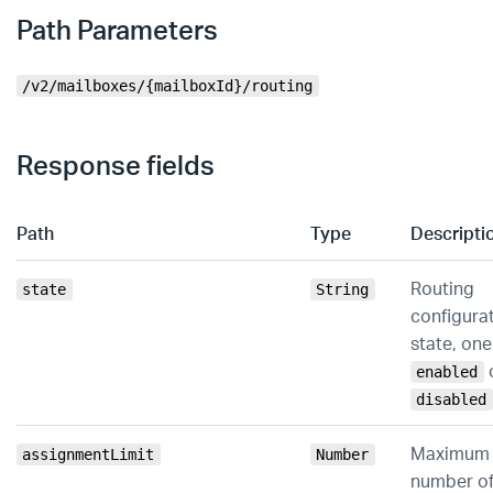
Path Parameters
/v2/mailboxes/{mailboxId}/routing
Response fields
Path
Type
Descripti
Routing
state
String
configura
state, one
enabled
disabled
Maximum
assignmentLimit
Number
number o