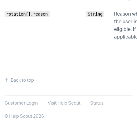
Reason w
rotation[].reason
String
the user i
eligible, if
applicabl
↑
Back to top
Customer Login
Visit Help Scout
Status
©
Help Scout
2026