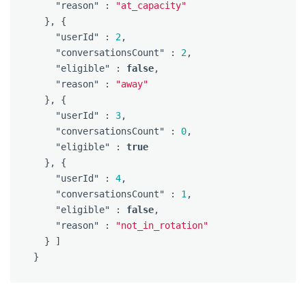
"reason"
:
"at_capacity"
},
{
"userId"
:
2
,
"conversationsCount"
:
2
,
"eligible"
:
false
,
"reason"
:
"away"
},
{
"userId"
:
3
,
"conversationsCount"
:
0
,
"eligible"
:
true
},
{
"userId"
:
4
,
"conversationsCount"
:
1
,
"eligible"
:
false
,
"reason"
:
"not_in_rotation"
}
]
}