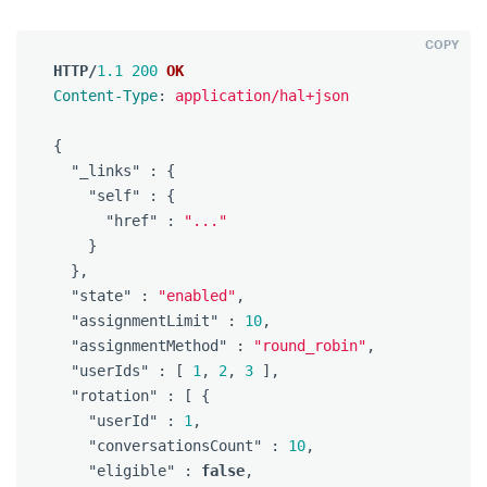
COPY
HTTP
/
1.1
200
OK
Content-Type
:
application/hal+json
{
"_links"
:
{
"self"
:
{
"href"
:
"..."
}
},
"state"
:
"enabled"
,
"assignmentLimit"
:
10
,
"assignmentMethod"
:
"round_robin"
,
"userIds"
:
[
1
,
2
,
3
],
"rotation"
:
[
{
"userId"
:
1
,
"conversationsCount"
:
10
,
"eligible"
:
false
,