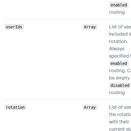
enabled
routing
List of us
userIds
Array
included i
rotation.
Always
specified 
enabled
routing. 
be empty 
disabled
routing
List of use
rotation
Array
the rotati
with their
current st