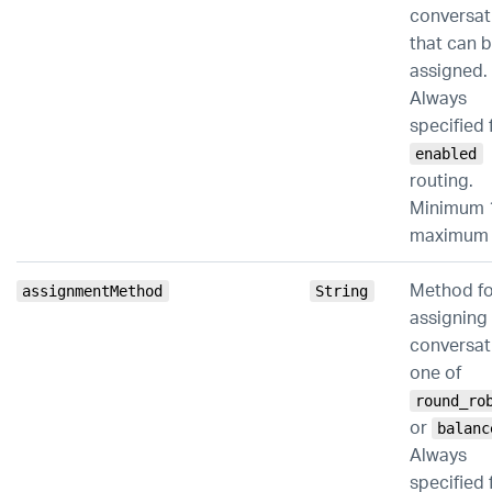
conversat
that can 
assigned.
Always
specified 
enabled
routing.
Minimum 
maximum 
Method fo
assignmentMethod
String
assigning
conversat
one of
round_ro
or
balanc
Always
specified 