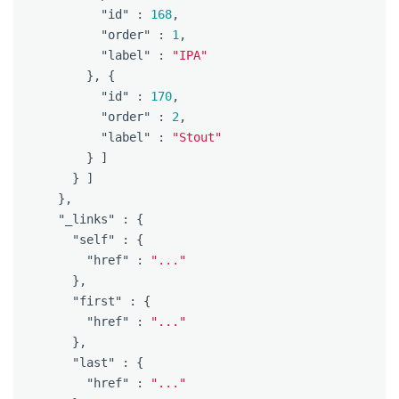
"id"
:
168
,
"order"
:
1
,
"label"
:
"IPA"
},
{
"id"
:
170
,
"order"
:
2
,
"label"
:
"Stout"
}
]
}
]
},
"_links"
:
{
"self"
:
{
"href"
:
"..."
},
"first"
:
{
"href"
:
"..."
},
"last"
:
{
"href"
:
"..."