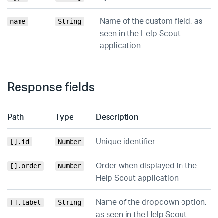
Name of the custom field, as
name
String
seen in the Help Scout
application
Response fields
Path
Type
Description
Unique identifier
[].id
Number
Order when displayed in the
[].order
Number
Help Scout application
Name of the dropdown option,
[].label
String
as seen in the Help Scout