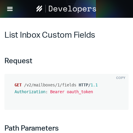
Help
Scout
Develop
List Inbox Custom Fields
Request
COPY
GET
/v2/mailboxes/1/fields
HTTP
/
1.1
Authorization
:
Bearer oauth_token
Path Parameters