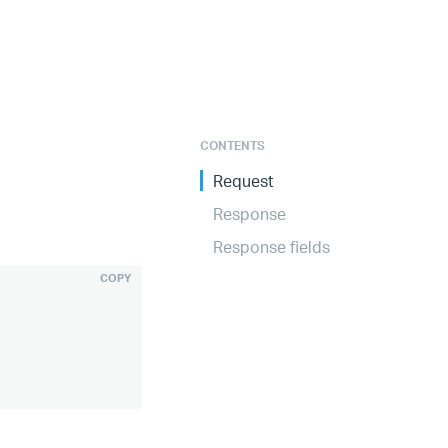
CONTENTS
Request
Response
Response fields
COPY