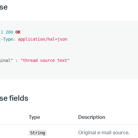
se
.1
200
OK
t-Type
:
application/hal+json
ginal"
:
"thread source text"
e fields
Type
Description
Original e-mail source.
String