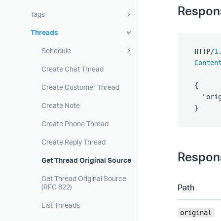
Respon
Tags
Threads
Schedule
HTTP
/
1
Conten
Create Chat Thread
{
Create Customer Thread
"ori
Create Note
}
Create Phone Thread
Create Reply Thread
Respons
Get Thread Original Source
Get Thread Original Source
Path
(RFC 822)
List Threads
original