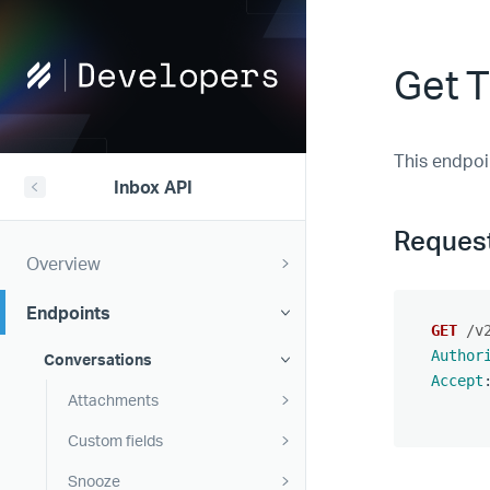
Help
Get T
Scout
Developers
This endpoi
Inbox API
Reques
Overview
Endpoints
GET
/v
Author
Conversations
Accept
Attachments
Custom fields
Snooze