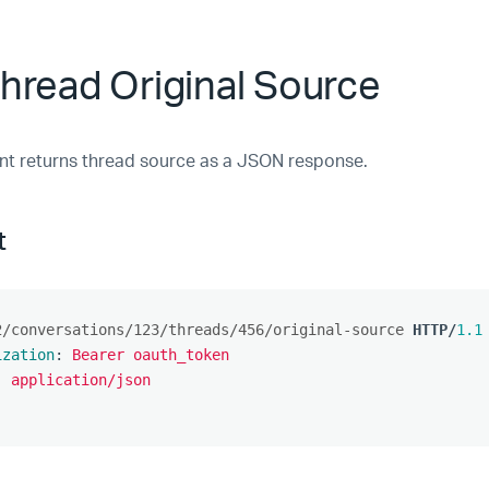
hread Original Source
nt returns thread source as a JSON response.
t
2/conversations/123/threads/456/original-source
HTTP
/
1.1
ization
:
Bearer oauth_token
:
application/json