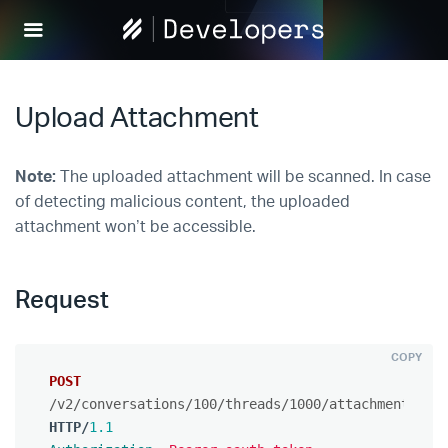
Help
Scout
Develop
Upload Attachment
Note:
The uploaded attachment will be scanned. In case
of detecting malicious content, the uploaded
attachment won’t be accessible.
Request
COPY
POST
/v2/conversations/100/threads/1000/attachments
HTTP
/
1.1