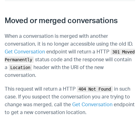
Moved or merged conversations
When a conversation is merged with another
conversation, it is no longer accessible using the old ID.
Get Conversation
endpoint will return a HTTP
301 Moved
status code and the response will contain
Permanently
a
header with the URI of the new
Location
conversation.
This request will return a HTTP
in such
404 Not Found
case. If you suspect the conversation you are trying to
change was merged, call the
Get Conversation
endpoint
to get a new conversation location.