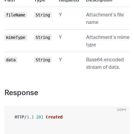
Y
Attachment’s file
fileName
String
name
Y
Attachment’s mime
mimeType
String
type
Y
Base64-encoded
data
String
stream of data.
Response
COPY
HTTP
/
1.1
201
Created