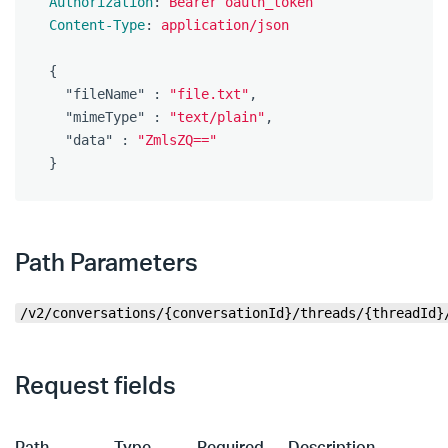
Authorization
:
Bearer oauth_token
Content-Type
:
application/json
{
"fileName"
:
"file.txt"
,
"mimeType"
:
"text/plain"
,
"data"
:
"ZmlsZQ=="
}
Path Parameters
/v2/conversations/{conversationId}/threads/{threadId}
Request fields
Path
Type
Required
Description