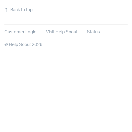
↑
Back to top
Customer Login
Visit Help Scout
Status
©
Help Scout
2026