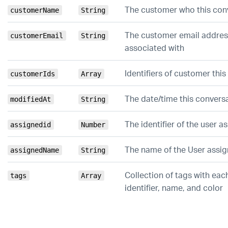
The customer who this conv
customerName
String
The customer email address
customerEmail
String
associated with
Identifiers of customer thi
customerIds
Array
The date/time this convers
modifiedAt
String
The identifier of the user a
assignedid
Number
The name of the User assig
assignedName
String
Collection of tags with eac
tags
Array
identifier, name, and color