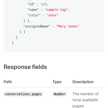
"id"
:
123
,
"name"
:
"sample-tag"
,
"color"
:
"none"
}
],
"assignedName"
:
"Mary Jones"
}
]
}
}
Response fields
Path
Type
Description
The number of
conversations.pages
Number
total available
pages