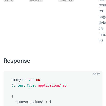
resu
retu
pag
defa
25;
max
50
Response
COPY
HTTP
/
1.1
200
OK
Content-Type
:
application/json
{
"conversations"
:
{