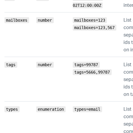
inte
02T12:00:00Z
List
mailboxes
number
mailboxes=123
co
mailboxes=123,567
sep
ids t
on i
List
tags
number
tags=99787
co
tags=5666,99787
sep
ids t
on t
List
types
enumeration
types=email
co
sep
con