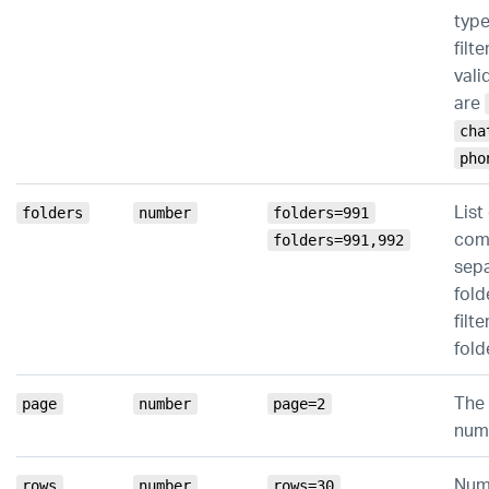
type
filte
vali
are
cha
pho
List
folders
number
folders=991
co
folders=991,992
sep
fold
filte
fold
The
page
number
page=2
num
Num
rows
number
rows=30