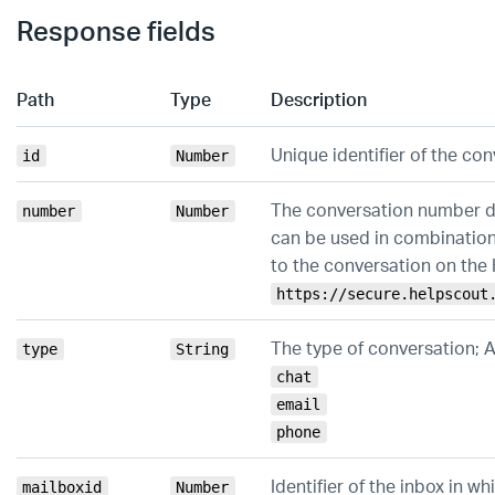
Response fields
Path
Type
Description
Unique identifier of the co
id
Number
The conversation number di
number
Number
can be used in combination
to the conversation on the
https://secure.helpscout
The type of conversation; 
type
String
chat
email
phone
Identifier of the inbox in w
mailboxid
Number