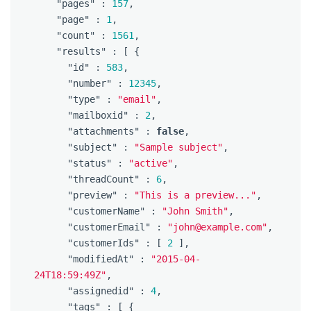
"pages"
:
157
,
"page"
:
1
,
"count"
:
1561
,
"results"
:
[
{
"id"
:
583
,
"number"
:
12345
,
"type"
:
"email"
,
"mailboxid"
:
2
,
"attachments"
:
false
,
"subject"
:
"Sample subject"
,
"status"
:
"active"
,
"threadCount"
:
6
,
"preview"
:
"This is a preview..."
,
"customerName"
:
"John Smith"
,
"customerEmail"
:
"john@example.com"
,
"customerIds"
:
[
2
],
"modifiedAt"
:
"2015-04-
24T18:59:49Z"
,
"assignedid"
:
4
,
"tags"
:
[
{