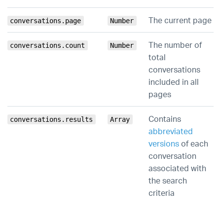
The current page
conversations.page
Number
The number of
conversations.count
Number
total
conversations
included in all
pages
Contains
conversations.results
Array
abbreviated
versions
of each
conversation
associated with
the search
criteria