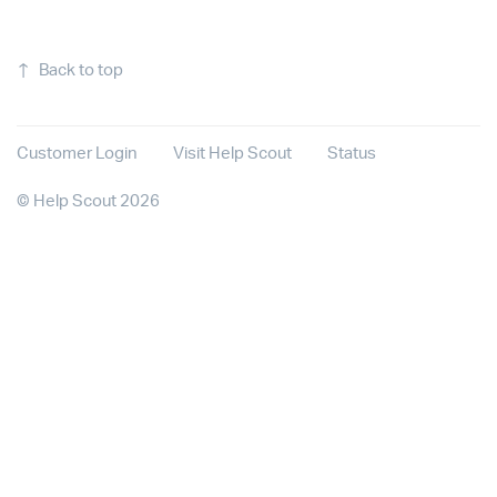
↑
Back to top
Customer Login
Visit Help Scout
Status
©
Help Scout
2026