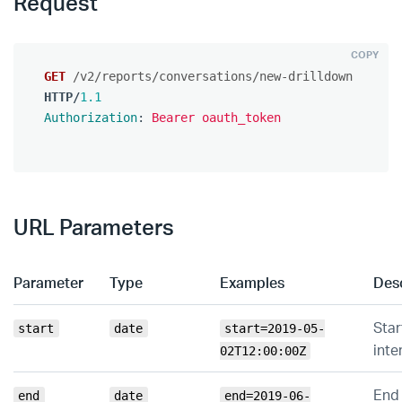
Request
COPY
GET
/v2/reports/conversations/new-drilldown
HTTP
/
1.1
Authorization
:
Bearer oauth_token
URL Parameters
Parameter
Type
Examples
Desc
Star
start
date
start=2019-05-
inte
02T12:00:00Z
End 
end
date
end=2019-06-