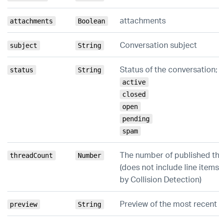
attachments
attachments
Boolean
Conversation subject
subject
String
Status of the conversation;
status
String
active
closed
open
pending
spam
The number of published th
threadCount
Number
(does not include line items
by Collision Detection)
Preview of the most recent 
preview
String