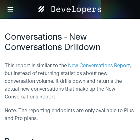
Help
Scout
Develop
Conversations - New
Conversations Drilldown
This report is similar to the
New Conversations Report
,
but instead of returning statistics about new
conversation volume, it drills down and returns the
actual new conversations that make up the New
Conversations Report.
Note: The reporting endpoints are only available to Plus
and Pro plans.