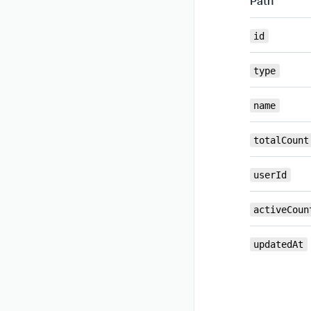
Path
id
type
name
totalCount
userId
activeCoun
updatedAt