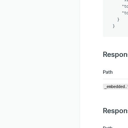
"t
"t
}
}
Respons
Path
_embedded.
Respons