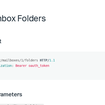
Inbox Folders
t
2/mailboxes/1/folders
HTTP
/
1.1
ization
:
Bearer oauth_token
rameters