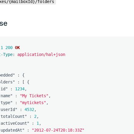
xes/{mailboxId}/folders
se
.1
200
OK
t-Type
:
application/hal+json
bedded"
:
{
olders"
:
[
{
"id"
:
1234
,
"name"
:
"My Tickets"
,
"type"
:
"mytickets"
,
"userId"
:
4532
,
"totalCount"
:
2
,
"activeCount"
:
1
,
"updatedAt"
:
"2012-07-24T20:18:33Z"