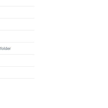
 folder