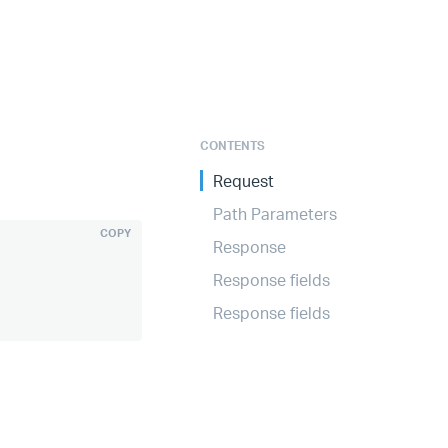
CONTENTS
Request
Path Parameters
COPY
Response
Response fields
Response fields