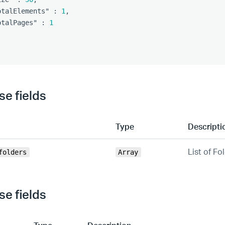
otalElements"
:
1
,
otalPages"
:
1
e fields
Type
Descripti
List of Fo
folders
Array
e fields