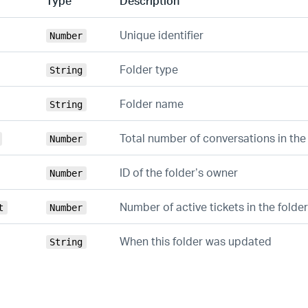
Type
Description
Unique identifier
Number
Folder type
String
Folder name
String
Total number of conversations in the
Number
ID of the folder’s owner
Number
Number of active tickets in the folder
t
Number
When this folder was updated
String