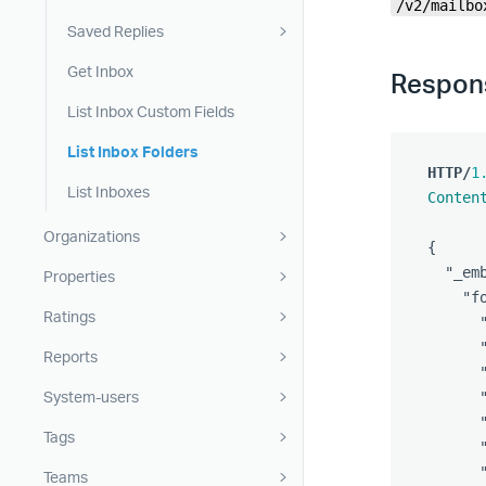
/v2/mailbo
Saved Replies
Get Inbox
Respon
List Inbox Custom Fields
List Inbox Folders
HTTP
/
1
List Inboxes
Conten
Organizations
{
"_em
Properties
"f
Ratings
Reports
System-users
Tags
Teams