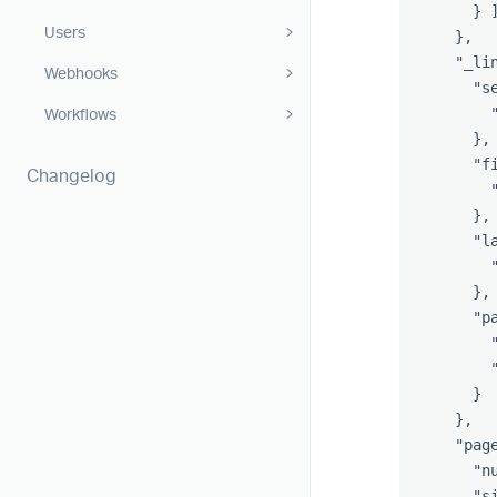
}
Users
},
"_li
Webhooks
"s
Workflows
},
"f
Changelog
},
"l
},
"p
}
},
"pag
"n
"s