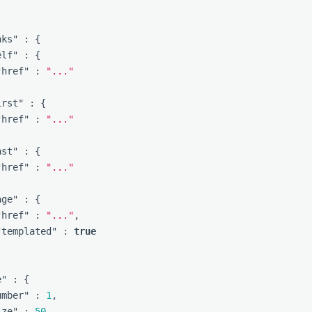
]
nks"
:
{
elf"
:
{
"href"
:
"..."
irst"
:
{
"href"
:
"..."
ast"
:
{
"href"
:
"..."
age"
:
{
"href"
:
"..."
,
"templated"
:
true
e"
:
{
umber"
:
1
,
ize"
:
50
,