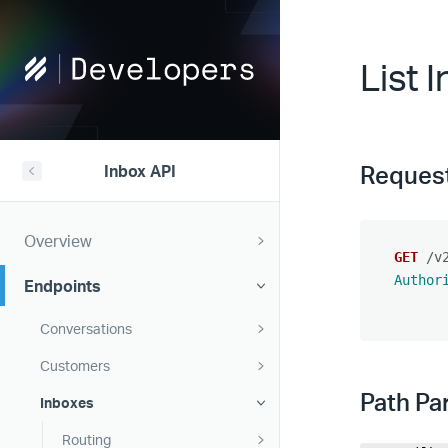
Help
List 
Scout
Developers
Reques
Inbox API
Overview
GET
/v
Author
Endpoints
Conversations
Customers
Path Pa
Inboxes
Routing