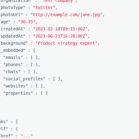
"organization"
:
"Test Company"
,
"photoType"
:
"twitter"
,
"photoUrl"
:
"http://example.com/jane.jpg"
,
"age"
:
"30-35"
,
"createdAt"
:
"2023-02-10T09:15:00Z"
,
"updatedAt"
:
"2023-06-21T16:20:00Z"
,
"background"
:
"Product strategy expert"
,
"_embedded"
:
{
"emails"
:
[
],
"phones"
:
[
],
"chats"
:
[
],
"social_profiles"
:
[
],
"websites"
:
[
],
"properties"
:
[
]
}
]
nks"
:
{
elf"
:
{
"href"
:
"..."