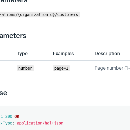
zations/{organizationId}/customers
rameters
Type
Examples
Description
Page number (1
number
page=1
se
.1
200
OK
t-Type
:
application/hal+json