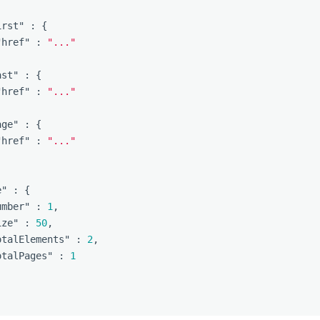
irst"
:
{
"href"
:
"..."
ast"
:
{
"href"
:
"..."
age"
:
{
"href"
:
"..."
e"
:
{
umber"
:
1
,
ize"
:
50
,
otalElements"
:
2
,
otalPages"
:
1