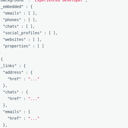
"background"
:
"Experienced developer"
,
"_embedded"
:
{
"emails"
:
[
],
"phones"
:
[
],
"chats"
:
[
],
"social_profiles"
:
[
],
"websites"
:
[
],
"properties"
:
[
]
}
{
"_links"
:
{
"address"
:
{
"href"
:
"..."
},
"chats"
:
{
"href"
:
"..."
},
"emails"
:
{
"href"
:
"..."
},