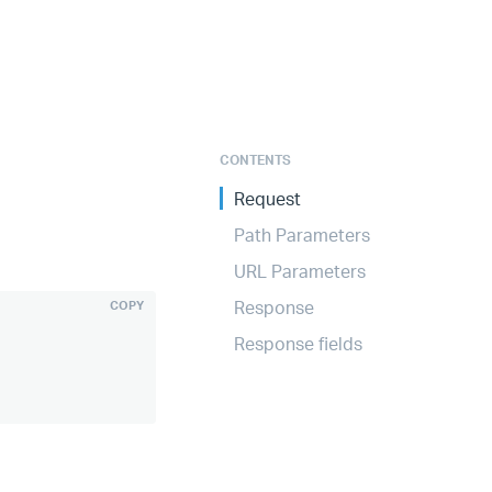
CONTENTS
Request
Path Parameters
URL Parameters
Response
COPY
Response fields