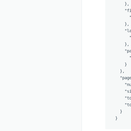
},
"f
},
"l
},
"p
}
},
"pag
"n
"s
"t
"t
}
}