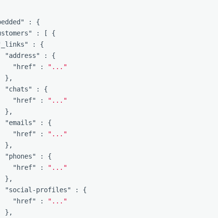
bedded"
:
{
ustomers"
:
[
{
"_links"
:
{
"address"
:
{
"href"
:
"..."
},
"chats"
:
{
"href"
:
"..."
},
"emails"
:
{
"href"
:
"..."
},
"phones"
:
{
"href"
:
"..."
},
"social-profiles"
:
{
"href"
:
"..."
},