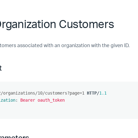
Organization Customers
tomers associated with an organization with the given ID.
t
2/organizations/10/customers?page=1
HTTP
/
1.1
ization
:
Bearer oauth_token
rameters