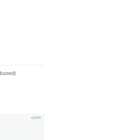
-based)
COPY