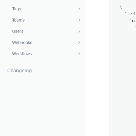
{
Tags
"_em
Teams
"c
Users
Webhooks
Workflows
Changelog