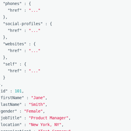
"phones"
:
{
"href"
:
"..."
},
"social-profiles"
:
{
"href"
:
"..."
},
"websites"
:
{
"href"
:
"..."
},
"self"
:
{
"href"
:
"..."
}
},
"id"
:
101
,
"firstName"
:
"Jane"
,
"lastName"
:
"Smith"
,
"gender"
:
"Female"
,
"jobTitle"
:
"Product Manager"
,
"location"
:
"New York, NY"
,