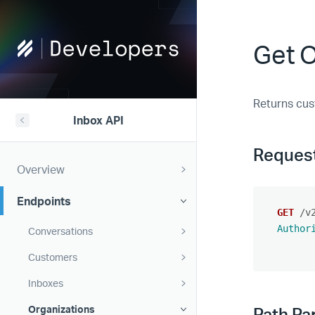
Help
Get 
Scout
Developers
Returns cus
Inbox API
Reques
Overview
Endpoints
GET
/v
Author
Conversations
Customers
Inboxes
Organizations
Path Pa