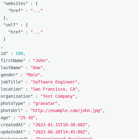
"websites"
:
{
"href"
:
"..."
},
"self"
:
{
"href"
:
"..."
}
},
"id"
:
100
,
"firstName"
:
"John"
,
"lastName"
:
"Doe"
,
"gender"
:
"Male"
,
"jobTitle"
:
"Software Engineer"
,
"location"
:
"San Francisco, CA"
,
"organization"
:
"Test Company"
,
"photoType"
:
"gravatar"
,
"photoUrl"
:
"http://example.com/john.jpg"
,
"age"
:
"25-30"
,
"createdAt"
:
"2023-01-15T10:30:00Z"
,
"updatedAt"
:
"2023-06-20T14:45:00Z"
,