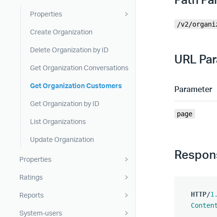
Properties
/v2/organi
Create Organization
Delete Organization by ID
URL Pa
Get Organization Conversations
Get Organization Customers
Parameter
Get Organization by ID
page
List Organizations
Update Organization
Respon
Properties
Ratings
HTTP
/
1
Reports
Conten
System-users