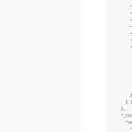
}
},
"_li
"s