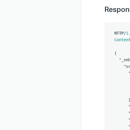
Respon
HTTP
/
1
Conten
{
"_em
"o