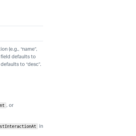
ion (e.g., “name”,
field defaults to
 defaults to “desc”.
, or
nt
in
stInteractionAt