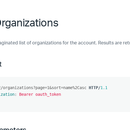
Organizations
ginated list of organizations for the account. Results are re
t
2/organizations?page=1&sort=name%2Casc
HTTP
/
1.1
ization
:
Bearer oauth_token
rameters