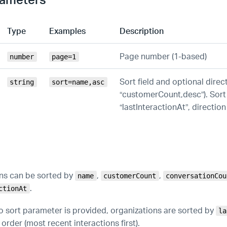
Type
Examples
Description
Page number (1-based)
number
page=1
Sort field and optional direct
string
sort=name,asc
“customerCount,desc”). Sort 
“lastInteractionAt”, direction
ns can be sorted by
,
,
name
customerCount
conversationCou
.
ctionAt
no sort parameter is provided, organizations are sorted by
la
rder (most recent interactions first).