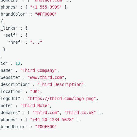
"phones"
:
[
"+1 555 9999"
],
"brandColor"
:
"#FF0000"
{
"_links"
:
{
"self"
:
{
"href"
:
"..."
}
},
"id"
:
12
,
"name"
:
"Third Company"
,
"website"
:
"www.third.com"
,
"description"
:
"Third Description"
,
"location"
:
"UK"
,
"logoUrl"
:
"https://third.com/logo.png"
,
"note"
:
"Third Note"
,
"domains"
:
[
"third.com"
,
"third.co.uk"
],
"phones"
:
[
"+44 20 1234 5678"
],
"brandColor"
:
"#00FF00"
]