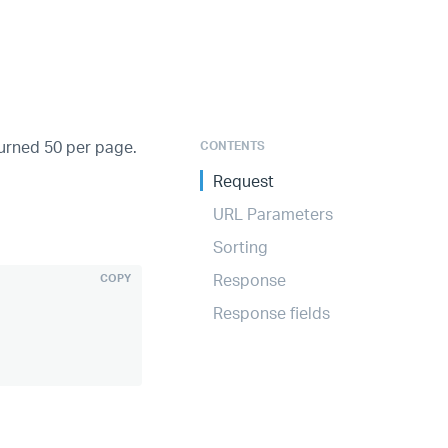
turned 50 per page.
CONTENTS
Request
URL Parameters
Sorting
Response
COPY
Response fields