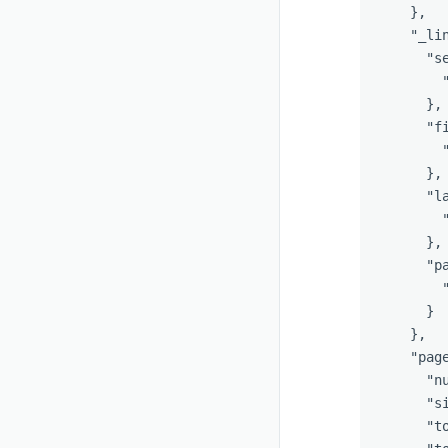
},
"_li
"s
},
"f
},
"l
},
"p
}
},
"pag
"n
"s
"t