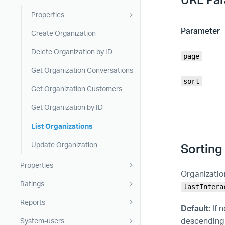
Properties
Parameter
Create Organization
Delete Organization by ID
page
Get Organization Conversations
sort
Get Organization Customers
Get Organization by ID
List Organizations
Update Organization
Sorting
Properties
Organizatio
Ratings
lastIntera
Reports
Default:
If 
descending o
System-users