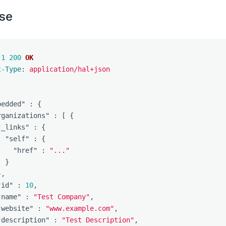
se
.1
200
OK
t-Type
:
application/hal+json
bedded"
:
{
rganizations"
:
[
{
"_links"
:
{
"self"
:
{
"href"
:
"..."
}
},
"id"
:
10
,
"name"
:
"Test Company"
,
"website"
:
"www.example.com"
,
"description"
:
"Test Description"
,