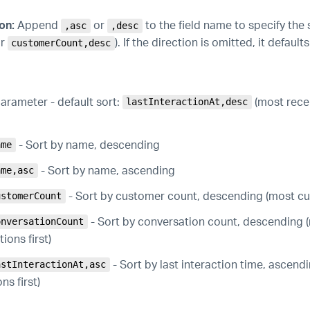
on:
Append
or
to the field name to specify the s
,asc
,desc
r
). If the direction is omitted, it defaul
customerCount,desc
arameter - default sort:
(most recen
lastInteractionAt,desc
- Sort by name, descending
ame
- Sort by name, ascending
ame,asc
- Sort by customer count, descending (most cus
ustomerCount
- Sort by conversation count, descending 
onversationCount
ions first)
- Sort by last interaction time, ascendi
astInteractionAt,asc
ns first)