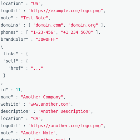
"location"
:
"US"
,
"logoUrl"
:
"https://example.com/logo.png"
,
"note"
:
"Test Note"
,
"domains"
:
[
"domain.com"
,
"domain.org"
],
"phones"
:
[
"1-23-456"
,
"+1 234 5678"
],
"brandColor"
:
"#000FFF"
{
"_links"
:
{
"self"
:
{
"href"
:
"..."
}
},
"id"
:
11
,
"name"
:
"Another Company"
,
"website"
:
"www.another.com"
,
"description"
:
"Another Description"
,
"location"
:
"CA"
,
"logoUrl"
:
"https://another.com/logo.png"
,
"note"
:
"Another Note"
,
"domains"
:
[
"another.com"
],