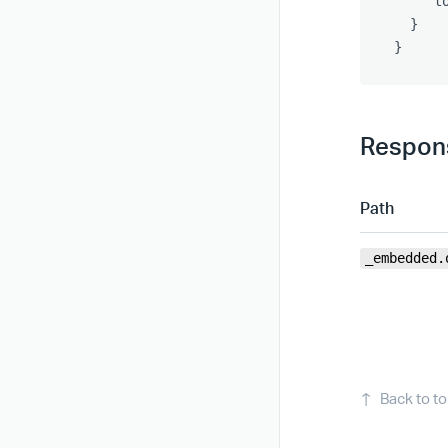
"t
}
}
Respons
Path
_embedded.
↑
Back to t