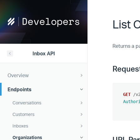
Help
List 
Scout
Developers
Returns a pa
Inbox API
Reques
Overview
Endpoints
GET
/v
Author
Conversations
Customers
Inboxes
Organizations
URL Pa