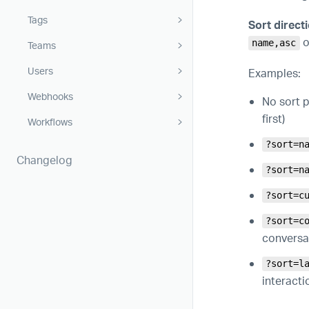
Tags
Sort directi
o
name,asc
Teams
Users
Examples:
Webhooks
No sort p
first)
Workflows
?sort=n
Changelog
?sort=n
?sort=c
?sort=c
conversat
?sort=l
interactio