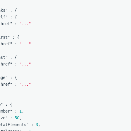
nks"
:
{
elf"
:
{
"href"
:
"..."
irst"
:
{
"href"
:
"..."
ast"
:
{
"href"
:
"..."
age"
:
{
"href"
:
"..."
e"
:
{
umber"
:
1
,
ize"
:
50
,
otalElements"
:
3
,