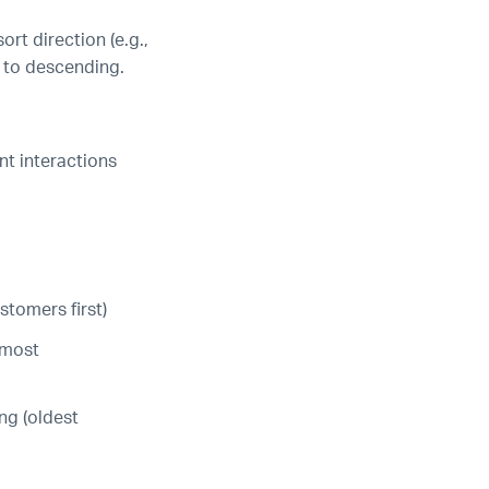
ort direction (e.g.,
ts to descending.
t interactions
tomers first)
(most
ng (oldest