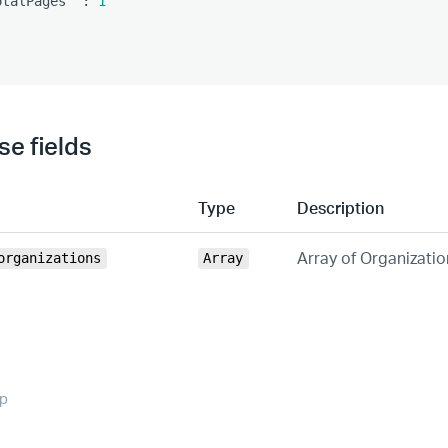
otalPages"
:
1
e fields
Type
Description
Array of Organizatio
organizations
Array
op