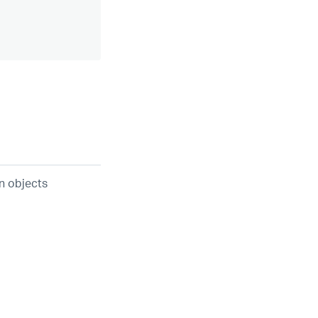
n objects