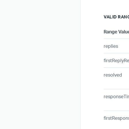
VALID RAN
Range Valu
replies
firstReplyR
resolved
responseT
firstRespo