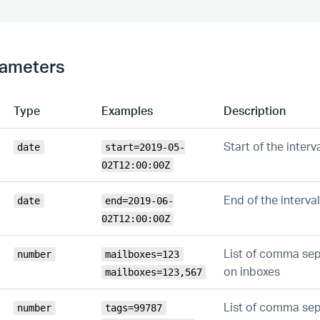
rameters
Type
Examples
Description
Start of the interv
date
start=2019-05-
02T12:00:00Z
End of the interval
date
end=2019-06-
02T12:00:00Z
List of comma sepa
number
mailboxes=123
on inboxes
mailboxes=123,567
List of comma sepa
number
tags=99787