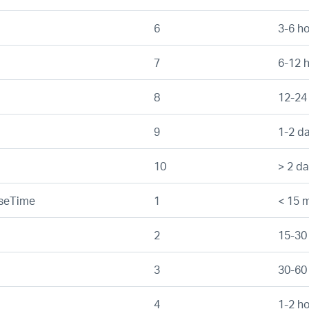
6
3-6 h
7
6-12 
8
12-24
9
1-2 d
10
> 2 d
nseTime
1
< 15 m
2
15-30
3
30-60
4
1-2 h