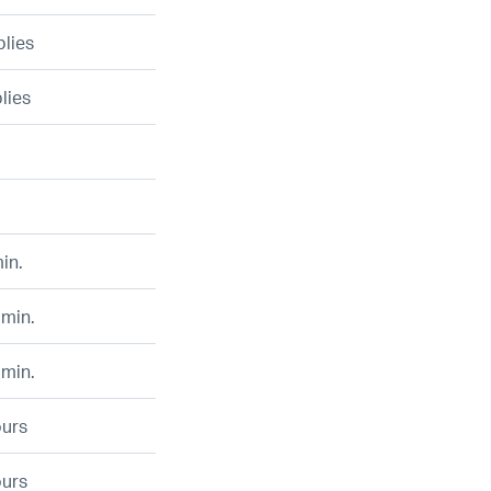
plies
plies
in.
 min.
 min.
ours
ours