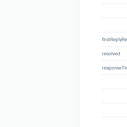
firstReplyR
resolved
responseT