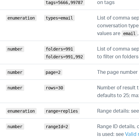
on tags
tags=5666,99787
List of comma se
enumeration
types=email
conversation types 
values are
email
List of comma sep
number
folders=991
to filter on folders
folders=991,992
The page number
number
page=2
Number of result t
number
rows=30
defaults to 25; m
Range details: se
enumeration
range=replies
Range ID details, o
number
rangeId=2
is used: see
Valid 