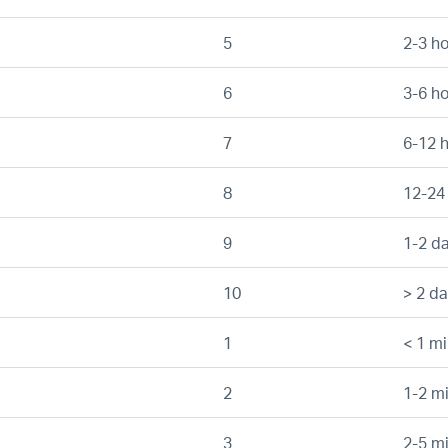
5
2-3 h
6
3-6 h
7
6-12 
8
12-24
9
1-2 d
10
> 2 d
1
< 1 mi
2
1-2 mi
3
2-5 mi