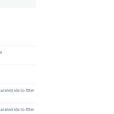
al
rated ids to filter
rated ids to filter