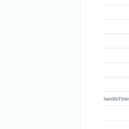
handleTime