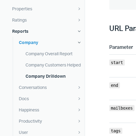
Properties
Ratings
URL Pa
Reports
Company
Parameter
Company Overall Report
start
Company Customers Helped
Company Drilldown
end
Conversations
Docs
mailboxes
Happiness
Productivity
tags
User