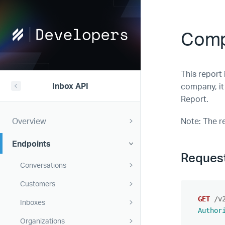
Help
Comp
Scout
Developers
This report 
Inbox API
company, it
Report.
Overview
Note: The r
Endpoints
Reques
Conversations
Customers
GET
/v
Inboxes
Author
Organizations