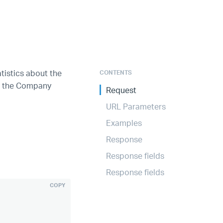
atistics about the
CONTENTS
up the Company
Request
URL Parameters
Examples
Response
Response fields
Response fields
COPY