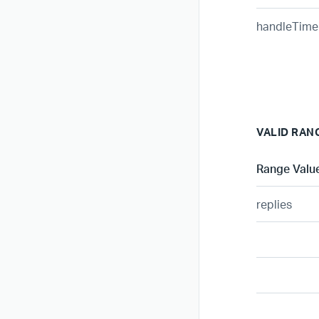
handleTime
VALID RAN
Range Valu
replies