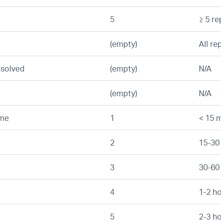
5
≥ 5 re
(empty)
All re
esolved
(empty)
N/A
(empty)
N/A
ime
1
< 15 m
2
15-30
3
30-60
4
1-2 h
5
2-3 h