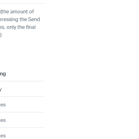
 (the amount of
pressing the Send
s, only the final
)
ing
y
ies
ies
ies