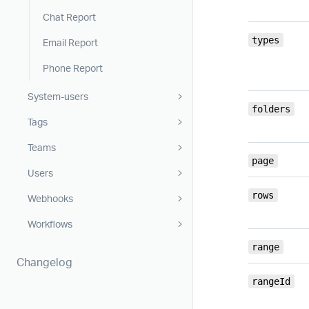
Chat Report
types
Email Report
Phone Report
System-users
folders
Tags
Teams
page
Users
rows
Webhooks
Workflows
range
Changelog
rangeId