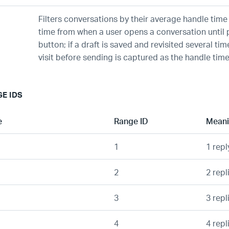
Filters conversations by their average handle time
time from when a user opens a conversation until 
button; if a draft is saved and revisited several time
visit before sending is captured as the handle time
GE IDS
e
Range ID
Mean
1
1 repl
2
2 repl
3
3 repl
4
4 repl