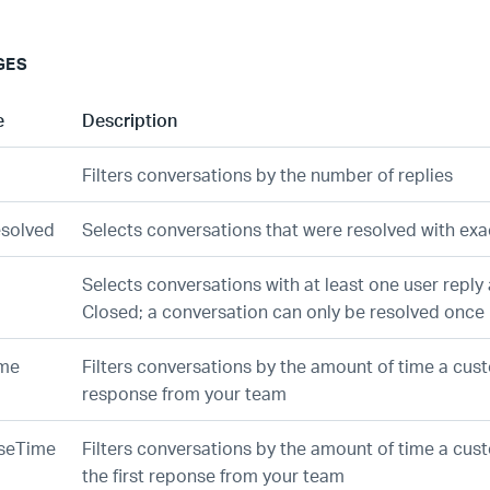
GES
e
Description
Filters conversations by the number of replies
esolved
Selects conversations that were resolved with exa
Selects conversations with at least one user reply 
Closed; a conversation can only be resolved once
ime
Filters conversations by the amount of time a cus
response from your team
nseTime
Filters conversations by the amount of time a cus
the first reponse from your team