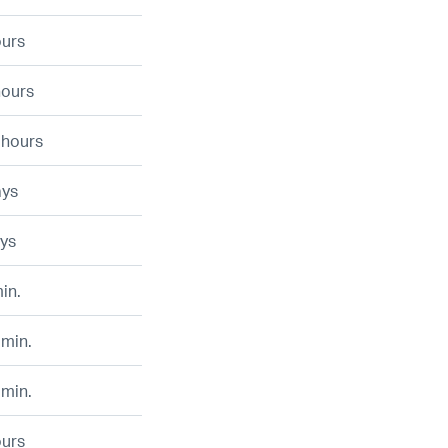
ours
hours
 hours
ays
ays
in.
 min.
 min.
ours