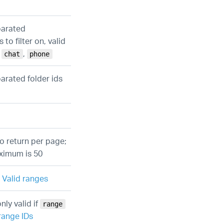
parated
to filter on, valid
,
,
chat
phone
arated folder ids
o return per page;
aximum is 50
e
Valid ranges
nly valid if
range
range IDs