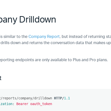
any Drilldown
is similar to the
Company Report
, but instead of returning st
 drills down and returns the conversation data that makes 
eporting endpoints are only available to Plus and Pro plans.
t
2/reports/company/drilldown
HTTP
/
1.1
ization
:
Bearer oauth_token