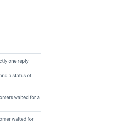
ctly one reply
and a status of
tomers waited for a
tomer waited for