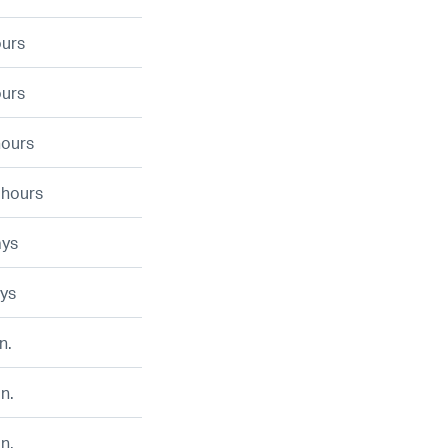
ours
ours
hours
 hours
ays
ays
n.
n.
n.