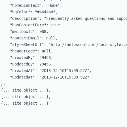
     "homeLinkText": "Home",

     "bgColor": "#444444",

     "description": "Frequently asked questions and suppo
     "hasContactForm": true,

     "mailboxId": 968,

     "contactEmail": null,

     "styleSheetUrl": "http://helpscout.net/docs-style.cs
     "headerCode": null,

     "createdBy": 29456,

     "updatedBy": 29456,

     "createdAt": "2013-12-10T15:09:52Z",

     "updatedAt": "2013-12-10T15:09:52Z"

},

 {... site object ...},

 {... site object ...},

 {... site object ...}
