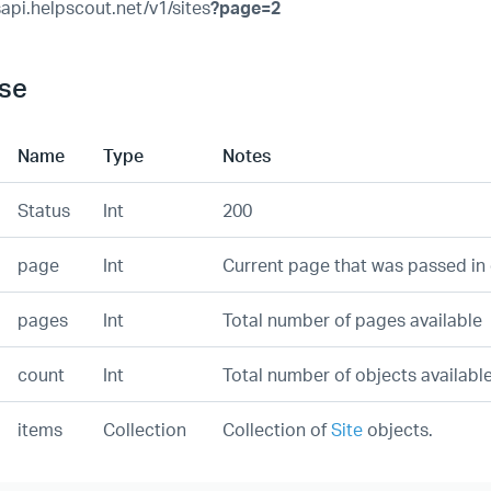
sapi.helpscout.net/v1/sites
?page=2
se
Name
Type
Notes
Status
Int
200
page
Int
Current page that was passed in 
pages
Int
Total number of pages available
count
Int
Total number of objects availabl
items
Collection
Collection of
Site
objects.