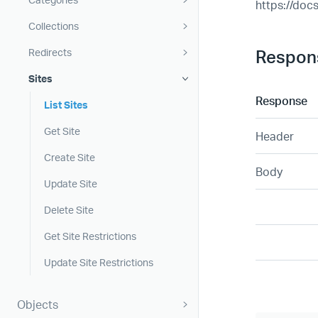
https://doc
Collections
Respon
Redirects
Sites
Response
List Sites
Get Site
Header
Create Site
Body
Update Site
Delete Site
Get Site Restrictions
Update Site Restrictions
Objects