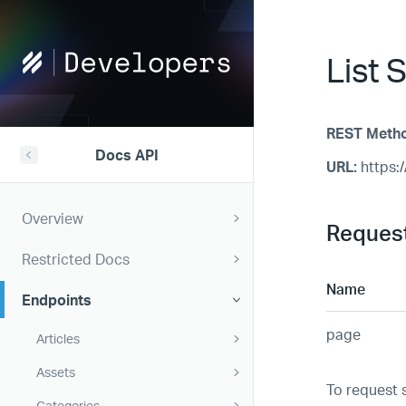
Help
List S
Scout
Developers
REST Meth
Docs API
URL:
https:/
Overview
Reques
Restricted Docs
Name
Endpoints
page
Articles
Assets
To request 
Categories