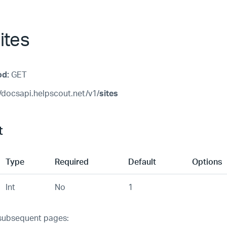
ites
od:
GET
/docsapi.helpscout.net/v1/
sites
t
Type
Required
Default
Options
Int
No
1
subsequent pages: