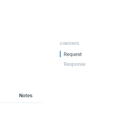
CONTENTS
Request
Response
Notes