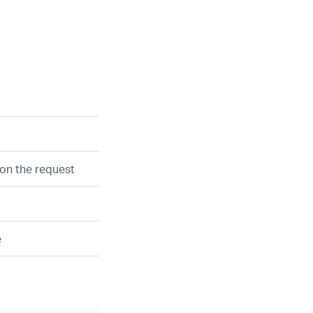
on the request
e