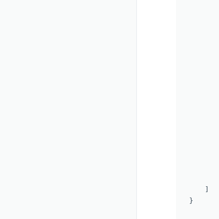
       
       
       
       
       
       
       
       
       
       
       
       
        
       
       
       
    ]

}