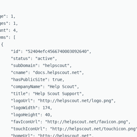
e": 1,

es": 1,

nt": 4,

ms": [

{

     "id": "52404efc4566740003092640",

     "status": "active",

     "subDomain": "helpscout",

     "cname": "docs.helpscout.net",

     "hasPublicSite": true,

     "companyName": "Help Scout",

     "title": "Help Scout Support",

     "logoUrl": "http://helpscout.net/logo.png",

     "logoWidth": 174,

     "logoHeight": 40,

     "favIconUrl": "http://helpscout.net/favicon.png",

     "touchIconUrl": "http://helpscout.net/touchicon.png"
     "homeUrl": "http://helpscout.net",
