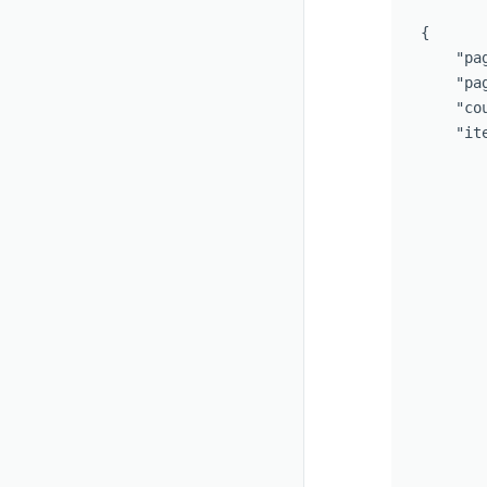
{   

    "pag
    "pag
    "cou
    "ite
        
       
       
       
       
       
       
       
       
       
       
       
       
       