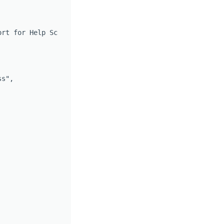
rt for Help Scout",

s",
