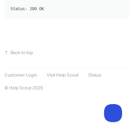
Status: 200 OK
↑
Back to top
Customer Login
Visit Help Scout
Status
©
Help Scout
2026