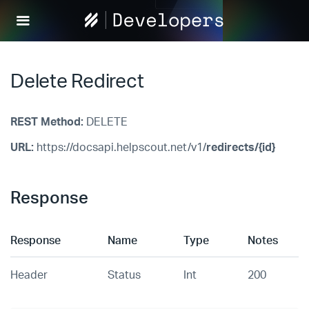
Help
Scout
Develop
Delete Redirect
REST Method:
DELETE
URL:
https://docsapi.helpscout.net/v1/
redirects/{id}
Response
Response
Name
Type
Notes
Header
Status
Int
200