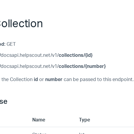
ollection
od:
GET
/docsapi.helpscout.net/v1/
collections/{id}
/docsapi.helpscout.net/v1/
collections/{number}
 the Collection
id
or
number
can be passed to this endpoint.
se
Name
Type