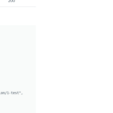
200
on/1-test",
