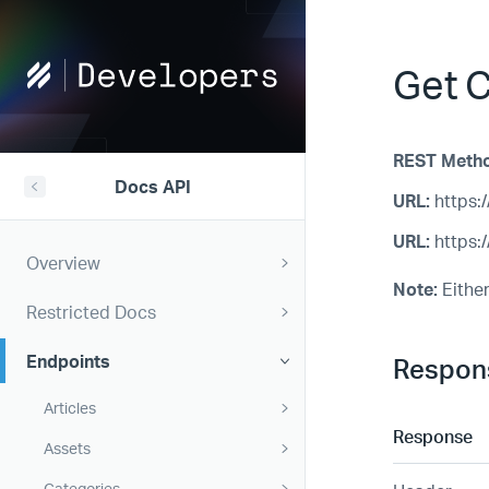
Help
Get C
Scout
Developers
REST Meth
Docs API
URL:
https:/
URL:
https:/
Overview
Note:
Either
Restricted Docs
Endpoints
Respon
Articles
Response
Assets
Categories