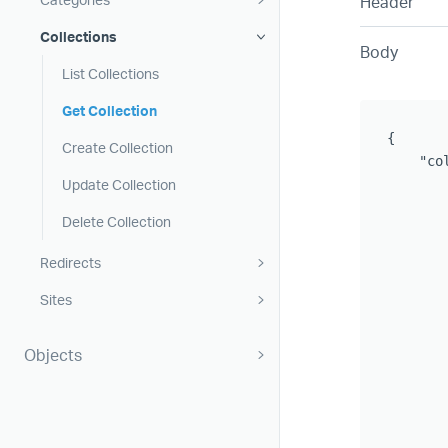
Header
Collections
Body
List Collections
Get Collection
{

Create Collection
    "col
Update Collection
       
       
Delete Collection
       
       
Redirects
       
Sites
        
       
       
Objects
       
       
       
       