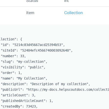
Status
Int
item
Collection
lection": {

 "id": "5214c83d45667acd25394b53",

 "siteId": "52404efc4566740003092640",

 "number": 33,

 "slug": "my-collection",

 "visibility": "public",

"order": 1,

 "name": "My Collection",

 "description": "Description of my collection",

 "publicUrl": "https://my-docs.helpscoutdocs.com/collecti
 "articleCount": 3,

 "publishedArticleCount": 1,

 "createdBy": 73423,
