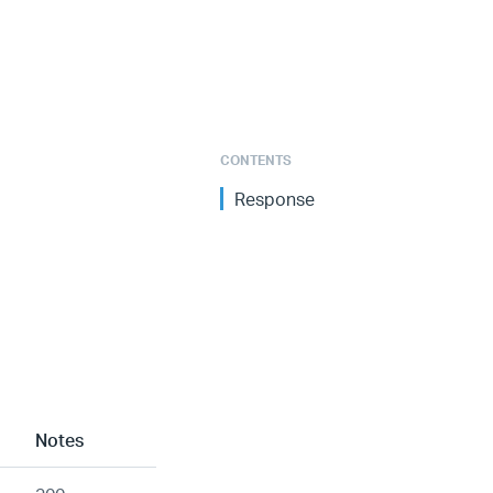
CONTENTS
Response
Notes