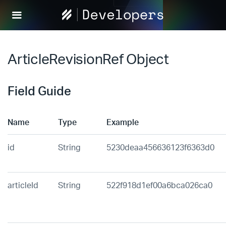
Help
Scout
Develop
ArticleRevisionRef Object
Field Guide
Name
Type
Example
id
String
5230deaa456636123f6363d0
articleId
String
522f918d1ef00a6bca026ca0