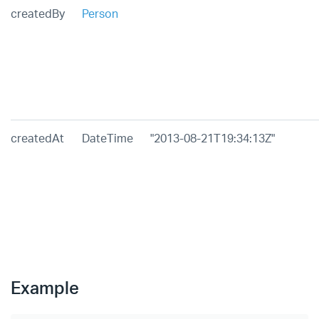
createdBy
Person
createdAt
DateTime
"2013-08-21T19:34:13Z"
Example