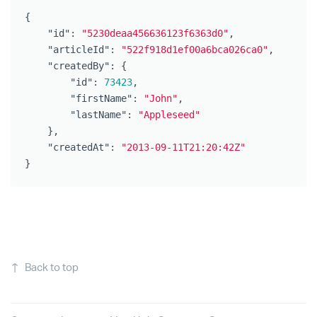
{
"id"
:
"5230deaa456636123f6363d0"
,
"articleId"
:
"522f918d1ef00a6bca026ca0"
,
"createdBy"
:
{
"id"
:
73423
,
"firstName"
:
"John"
,
"lastName"
:
"Appleseed"
},
"createdAt"
:
"2013-09-11T21:20:42Z"
}
↑
Back to top