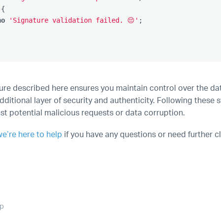
{
ho
'Signature validation failed. 😔'
;
re described here ensures you maintain control over the dat
ditional layer of security and authenticity. Following these 
st potential malicious requests or data corruption.
we’re here to help
if you have any questions or need further cl
op