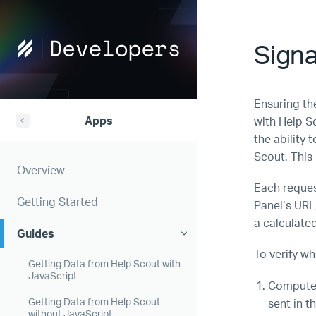
Help
Signa
Scout
Developers
Ensuring the
Apps
with Help S
the ability 
Scout. This 
Overview
Each reques
Getting Started
Panel’s URL
a calculate
Guides
To verify w
Getting Data from Help Scout with
JavaScript
Compute 
sent in t
Getting Data from Help Scout
without JavaScript