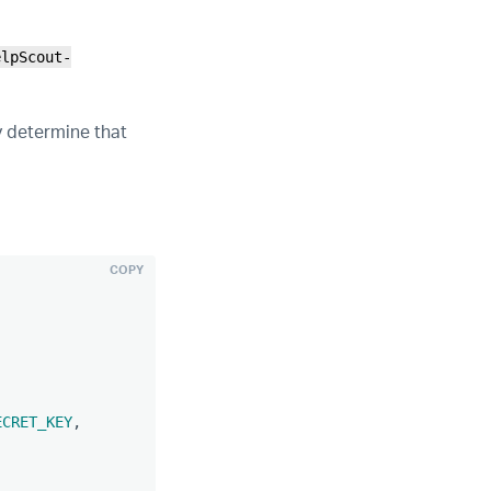
elpScout-
y determine that
COPY
ECRET_KEY
,