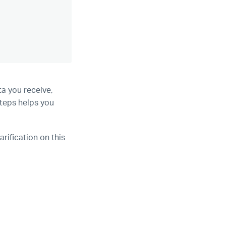
a you receive,
steps helps you
arification on this