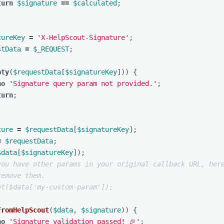
turn
$signature
==
$calculated
;
tureKey
=
'X-HelpScout-Signature'
;
stData
=
$_REQUEST
;
pty
(
$requestData
[
$signatureKey
]))
{
ho
'Signature query param not provided.'
;
turn
;
ture
=
$requestData
[
$signatureKey
];
=
$requestData
;
$data
[
$signatureKey
]);
you have other params in your original callback URL, here
remove them.
et($data['my-custom-param']);
FromHelpScout
(
$data
,
$signature
))
{
ho
'Signature validation passed! 🎉'
;