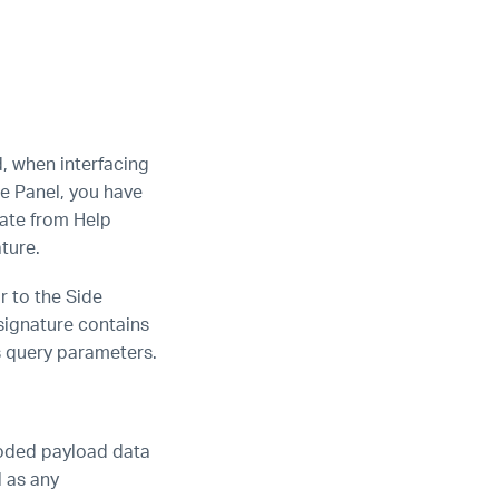
d, when interfacing
de Panel, you have
nate from Help
ture.
r to the Side
signature contains
s query parameters.
coded payload data
l as any