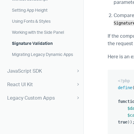
parameter
Setting App Height
Compare 
Using Fonts & Styles
Signatur
Working with the Side Panel
If the comp
the request
Signature Validation
Migrating Legacy Dynamic Apps
Here is an 
JavaScript SDK
<?php
React UI Kit
define
Legacy Custom Apps
functi
$d
$c
true
))