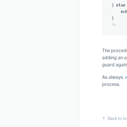
}
else
ec
}
?>
The procedu
adding an ad
guard again
As always,
process.
↑
Back to t