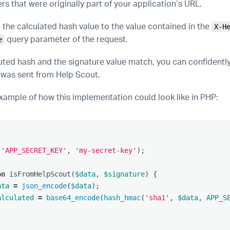
s that were originally part of your application’s URL.
the calculated hash value to the value contained in the
X-H
query parameter of the request.
e
uted hash and the signature value match, you can confidentl
 was sent from Help Scout.
example of how this implementation could look like in PHP:
(
'APP_SECRET_KEY'
,
'my-secret-key'
);
on
isFromHelpScout
(
$data
,
$signature
)
{
ata
=
json_encode
(
$data
);
alculated
=
base64_encode
(
hash_hmac
(
'sha1'
,
$data
,
APP_S
;