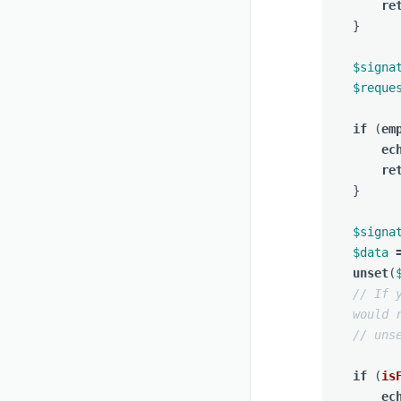
re
}
$signa
$reque
if
(
em
ec
re
}
$signa
$data
unset
(
// If 
would 
// uns
if
(
is
ec