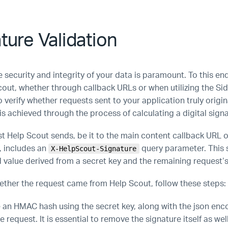
ture Validation
 security and integrity of your data is paramount. To this en
cout, whether through callback URLs or when utilizing the Si
to verify whether requests sent to your application truly origi
is achieved through the process of calculating a digital signa
t Help Scout sends, be it to the main content callback URL o
, includes an
query parameter. This 
X-HelpScout-Signature
d value derived from a secret key and the remaining request’
hether the request came from Help Scout, follow these steps:
an HMAC hash using the secret key, along with the json en
he request. It is essential to remove the signature itself as wel