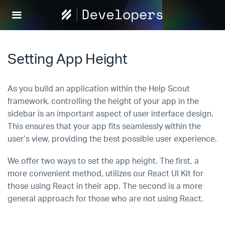
Help
Scout
Develop
Setting App Height
As you build an application within the Help Scout
framework, controlling the height of your app in the
sidebar is an important aspect of user interface design.
This ensures that your app fits seamlessly within the
user’s view, providing the best possible user experience.
We offer two ways to set the app height. The first, a
more convenient method, utilizes our React UI Kit for
those using React in their app. The second is a more
general approach for those who are not using React.