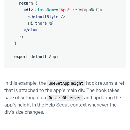
return
(
<
div
className
=
"App"
ref
=
{
appRef
}
>
<
DefaultStyle
/>
      Hi there 👋

</
div
>
);
}
export
default
App
;
In this example, the
hook returns a ref
useSetAppHeight
that is attached to the app’s main div. The hook takes
care of setting up a
and updating the
ResizeObserver
app’s height in the Help Scout context whenever the
div’s size changes.