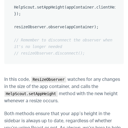
HelpScout
.
setAppHeight
(
appContainer
.
clientHeight
)
});
resizeObserver
.
observe
(
appContainer
);
// Remember to disconnect the observer when 
it's no longer needed
// resizeObserver.disconnect();
In this code,
watches for any changes
ResizeObserver
in the size of the app container, and calls the
method with the new height
HelpScout.setAppHeight
whenever a resize occurs.
Both methods ensure that your app’s height in the
sidebar is always up to date, regardless of whether
you’re using React or not. As always, we’re here to help