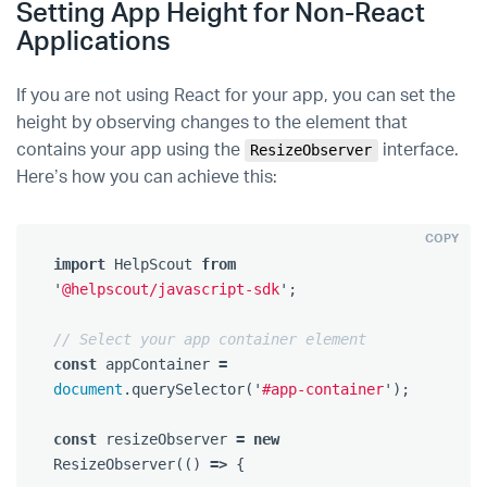
Setting App Height for Non-React
Applications
If you are not using React for your app, you can set the
height by observing changes to the element that
contains your app using the
interface.
ResizeObserver
Here’s how you can achieve this:
COPY
import
HelpScout
from
'
@helpscout/javascript-sdk
'
;
// Select your app container element
const
appContainer
=
document
.
querySelector
(
'
#app-container
'
);
const
resizeObserver
=
new
ResizeObserver
(()
=>
{