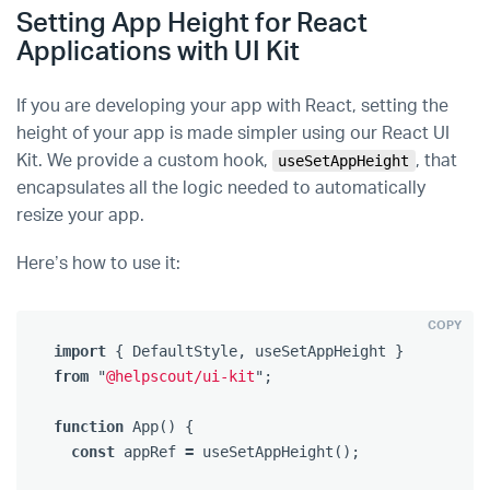
Setting App Height for React
Applications with UI Kit
If you are developing your app with React, setting the
height of your app is made simpler using our React UI
Kit. We provide a custom hook,
, that
useSetAppHeight
encapsulates all the logic needed to automatically
resize your app.
Here’s how to use it:
COPY
import
{
DefaultStyle
,
useSetAppHeight
}
from
"
@helpscout/ui-kit
"
;
function
App
()
{
const
appRef
=
useSetAppHeight
();