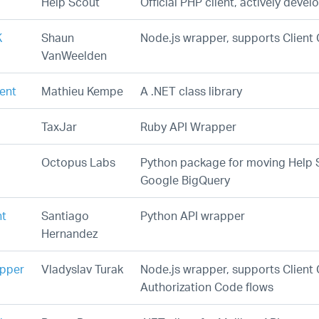
Help Scout
Official PHP client, actively deve
K
Shaun
Node.js wrapper, supports Client 
VanWeelden
ient
Mathieu Kempe
A .NET class library
TaxJar
Ruby API Wrapper
Octopus Labs
Python package for moving Help 
Google BigQuery
nt
Santiago
Python API wrapper
Hernandez
apper
Vladyslav Turak
Node.js wrapper, supports Client 
Authorization Code flows