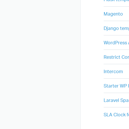
Magento
Django tem
WordPress /
Restrict Co
Intercom
Starter WP 
Laravel Spa
SLA Clock 