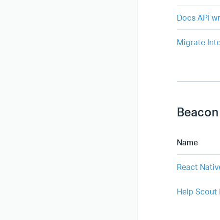
Docs API wr
Migrate Int
Beacon
Name
React Nativ
Help Scout 