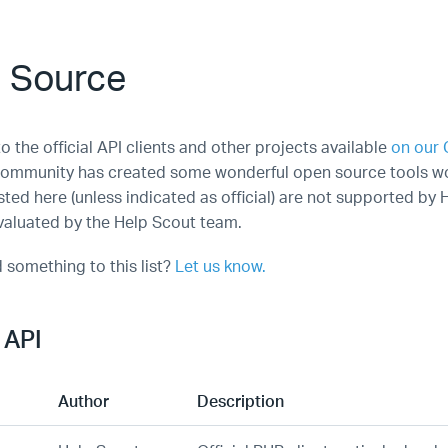
 Source
to the official API clients and other projects available
on our 
ommunity has created some wonderful open source tools wo
ted here (unless indicated as official) are not supported by 
aluated by the Help Scout team.
 something to this list?
Let us know.
 API
Author
Description