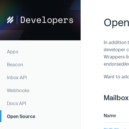
Help
Open
Scout
Developers
In addition 
developer c
Apps
Wrappers lis
endorsed/ev
Beacon
Want to add
Inbox API
Webhooks
Mailbox
Docs API
Name
Open Source