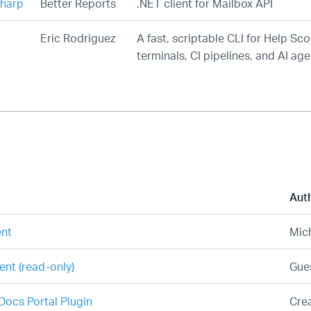
harp
Better Reports
.NET client for Mailbox API
Eric Rodriguez
A fast, scriptable CLI for Help Sco
terminals, CI pipelines, and AI age
Aut
ent
Mic
ent (read-only)
Gues
ocs Portal Plugin
Cre