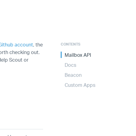
Github account
, the
CONTENTS
rth checking out.
Mailbox API
Help Scout or
Docs
Beacon
Custom Apps