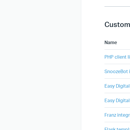
Custom
Name
PHP client l
SnoozeBot i
Easy Digita
Easy Digita
Franz integ
Flask templ