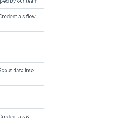
loped by our team
Credentials flow
Scout data into
Credentials &