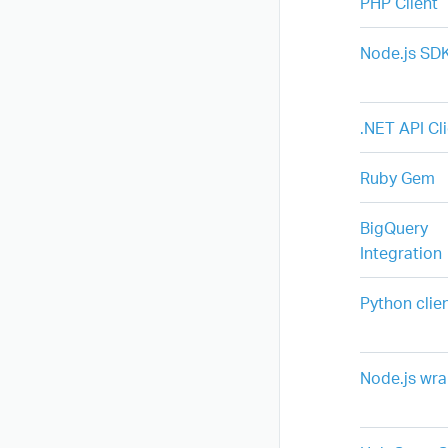
PHP Client
Node.js SD
.NET API Cl
Ruby Gem
BigQuery
Integration
Python clie
Node.js wr