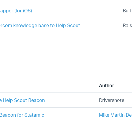
apper (for iOS)
Buff
ercom knowledge base to Help Scout
Rais
Author
e Help Scout Beacon
Driversnote
Beacon for Statamic
Mike Martin De