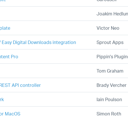
Joakim Hedlu
plate
Victor Neo
 Easy Digital Downloads integration
Sprout Apps
ntent Pro
Pippin's Plugin
Tom Graham
REST API controller
Brady Vercher
rk
Iain Poulson
for MacOS
Simon Roth