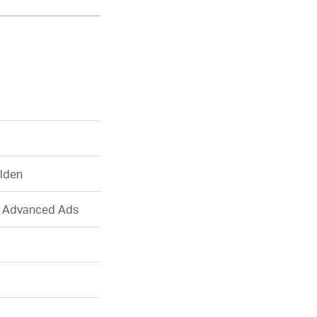
lden
, Advanced Ads