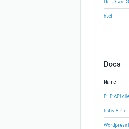
HelpScoutS
hscli
Docs
Name
PHP API cli
Ruby API cli
Wordpress D