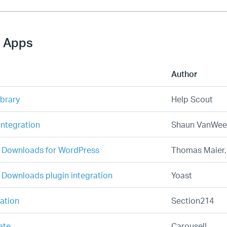
 Apps
Author
ibrary
Help Scout
ntegration
Shaun VanWee
l Downloads for WordPress
Thomas Maier
l Downloads plugin integration
Yoast
ration
Section214
ate
Carousell