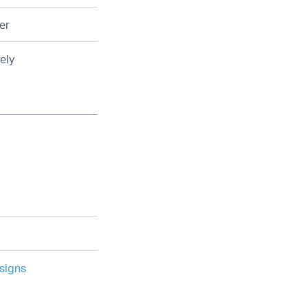
er
ely
signs