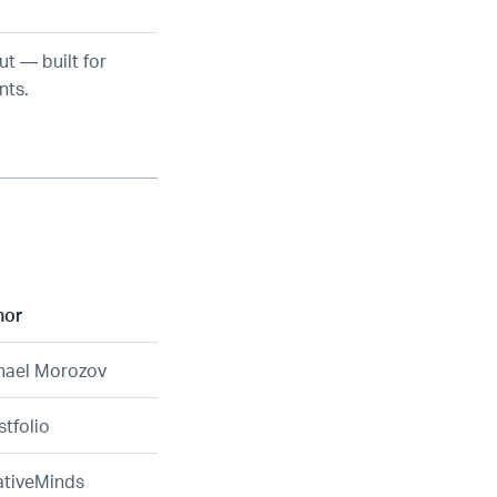
ut — built for
nts.
hor
hael Morozov
tfolio
ativeMinds